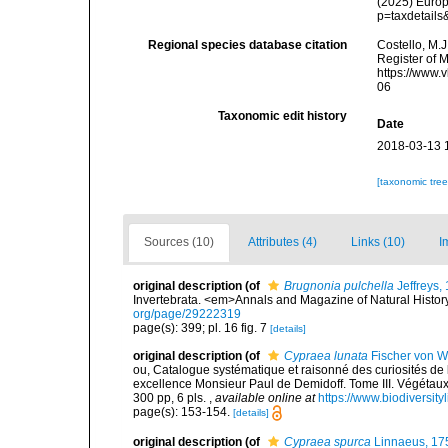
(2025) Europ
p=taxdetail
Regional species database citation
Costello, M.J
Register of 
https://www.
06
Taxonomic edit history
Date
2018-03-13 
[taxonomic tre
Sources (10)
Attributes (4)
Links (10)
I
original description
(of
Brugnonia pulchella
Jeffreys,
Invertebrata. <em>Annals and Magazine of Natural History
org/page/29222319
page(s): 399; pl. 16 fig. 7
[details]
original description
(of
Cypraea lunata
Fischer von W
ou, Catalogue systématique et raisonné des curiosités de l
excellence Monsieur Paul de Demidoff. Tome III. Végétau
300 pp, 6 pls.
,
available online at
https://www.biodiversit
page(s): 153-154.
[details]
original description
(of
Cypraea spurca
Linnaeus, 17