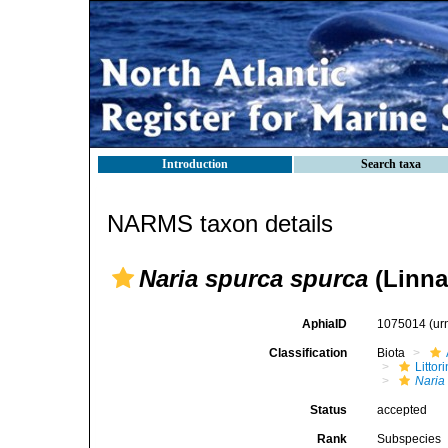
Introduction
Search taxa
NARMS taxon details
Naria spurca spurca
(Linna
AphiaID
1075014
(ur
Classification
Biota
Litto
Naria
Status
accepted
Rank
Subspecies