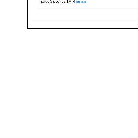
page(s): 5, figs 1A-R
[details]