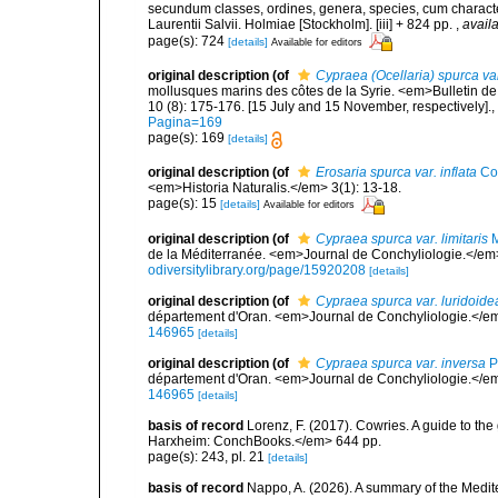
secundum classes, ordines, genera, species, cum characteri
Laurentii Salvii. Holmiae [Stockholm]. [iii] + 824 pp.
,
availa
page(s): 724
[details]
Available for editors
original description
(of
Cypraea (Ocellaria) spurca va
mollusques marins des côtes de la Syrie. <em>Bulletin de 
10 (8): 175-176. [15 July and 15 November, respectively].
,
Pagina=169
page(s): 169
[details]
original description
(of
Erosaria spurca var. inflata
Co
<em>Historia Naturalis.</em> 3(1): 13-18.
page(s): 15
[details]
Available for editors
original description
(of
Cypraea spurca var. limitaris
M
de la Méditerranée. <em>Journal de Conchyliologie.</em> 45
odiversitylibrary.org/page/15920208
[details]
original description
(of
Cypraea spurca var. luridoide
département d'Oran. <em>Journal de Conchyliologie.</em
146965
[details]
original description
(of
Cypraea spurca var. inversa
P
département d'Oran. <em>Journal de Conchyliologie.</em
146965
[details]
basis of record
Lorenz, F. (2017). Cowries. A guide to t
Harxheim: ConchBooks.</em> 644 pp.
page(s): 243, pl. 21
[details]
basis of record
Nappo, A. (2026). A summary of the Medi