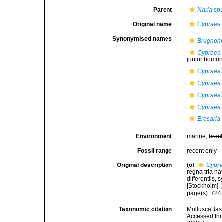
Parent
Naria sp
Original name
Cypraea
Synonymised names
Brugnoni
Cypraea 
junior homony
Cypraea 
Cypraea 
Cypraea s
Cypraea 
Erosaria 
Environment
marine,
brac
Fossil range
recent only
Original description
(of
Cypra
regna tria n
differentiis,
[Stockholm]. [
page(s): 72
Taxonomic citation
MolluscaBas
Accessed thro