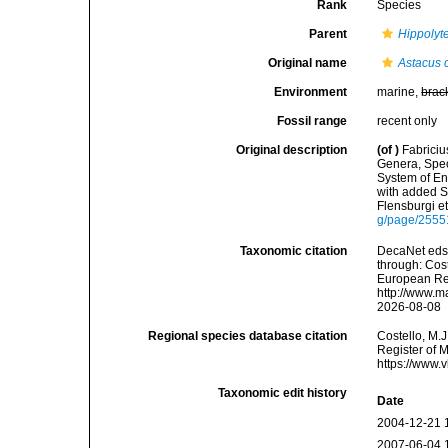
Rank
Species
Parent
Hippolyt
Original name
Astacus 
Environment
marine,
brac
Fossil range
recent only
Original description
(of
)
Fabriciu
Genera, Spec
System of En
with added S
Flensburgi e
g/page/255
Taxonomic citation
DecaNet eds
through: Cost
European Reg
http://www.m
2026-08-08
Regional species database citation
Costello, M.J
Register of 
https://www.
Taxonomic edit history
Date
2004-12-21 
2007-06-04 