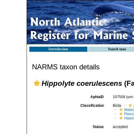
Introduction
Search taxa
NARMS taxon details
Hippolyte coerulescens
(Fa
AphiaID
107508
(urn
Classification
Biota
Malac
Pleoc
Hippo
Status
accepted