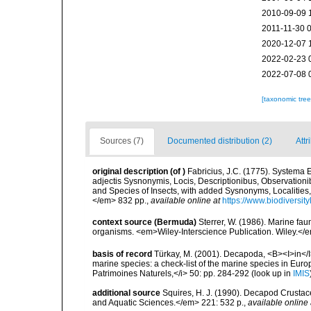
2010-09-09 
2011-11-30 
2020-12-07 
2022-02-23 
2022-07-08 
[taxonomic tre
Sources (7)
Documented distribution (2)
Attr
original description
(of
)
Fabricius, J.C. (1775). Systema
adjectis Sysnonymis, Locis, Descriptionibus, Observationi
and Species of Insects, with added Sysnonyms, Localities, 
</em> 832 pp.
,
available online at
https://www.biodiversit
context source (Bermuda)
Sterrer, W. (1986). Marine fau
organisms. <em>Wiley-Interscience Publication. Wiley.</e
basis of record
Türkay, M. (2001). Decapoda, <B><I>in</I><
marine species: a check-list of the marine species in Europe
Patrimoines Naturels,</i> 50: pp. 284-292
(look up in
IMIS
additional source
Squires, H. J. (1990). Decapod Crustac
and Aquatic Sciences.</em> 221: 532 p.
,
available online 