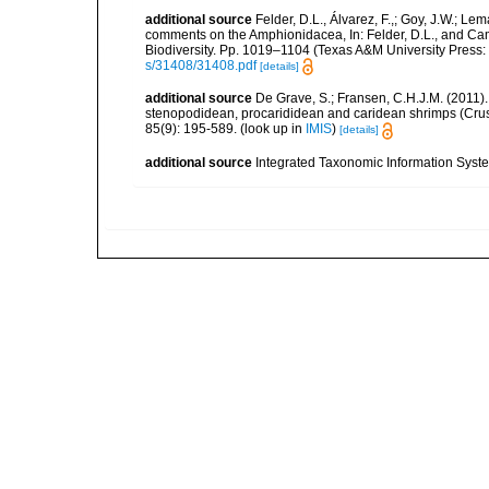
additional source
Felder, D.L., Álvarez, F.,; Goy, J.W.; L
comments on the Amphionidacea, In: Felder, D.L., and Camp,
Biodiversity. Pp. 1019–1104 (Texas A&M University Press: 
s/31408/31408.pdf
[details]
additional source
De Grave, S.; Fransen, C.H.J.M. (2011)
stenopodidean, procarididean and caridean shrimps (Cr
85(9): 195-589.
(look up in
IMIS
)
[details]
additional source
Integrated Taxonomic Information Syste