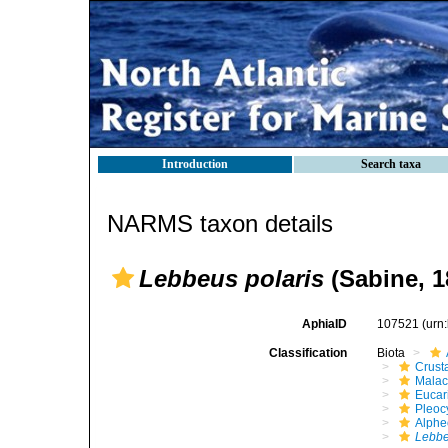
Introduction
Search taxa
NARMS taxon details
Lebbeus polaris
(Sabine, 1
AphiaID
107521
(urn
Classification
Biota
Crust
Malac
Eucar
Pleoc
Alphe
Lebbe