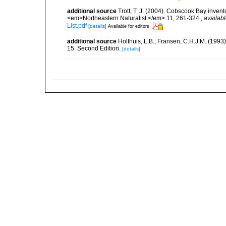
additional source
Trott, T. J. (2004). Cobscook Bay invent
<em>Northeastern Naturalist.</em> 11, 261-324.
,
availabl
List.pdf
[details]
Available for editors
additional source
Holthuis, L.B.; Fransen, C.H.J.M. (19
15. Second Edition.
[details]