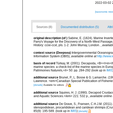
2022-03-02 
[taxonomic tre
Sources (8)
Documented distribution (5)
Attr
original description
(of
)
Sabine, E. (1824). Marine Inverte
Parry's Voyage for the Discovery of a North-West Passage,
History: ccixi-ccxl, pls. 1-2. John Murray, London.
,
availabl
context source (Deepsea)
Intergovernmental Oceanogr
Information System (OBIS)
,
available online at
http://www.i
basis of record
Türkay, M. (2001). Decapoda, <B><I>in</I><
marine species: a check-list of the marine species in Europe
Patrimoines Naturels,</i> 50: pp. 284-292
(look up in
IMIS
additional source
Brunel, P., L. Bosse & G. Lamarche. (199
Lawrence. <em>Canadian Special Publication of Fisherie
[details]
Available for editors
additional source
Squires, H. J. (1990). Decapod Crustac
and Aquatic Sciences.</em> 221: 532 p.
,
available online 
additional source
De Grave, S.; Fransen, C.H.J.M. (2011)
stenopodidean, procarididean and caridean shrimps (Cr
85(9): 195-589.
(look up in
IMIS
)
[details]