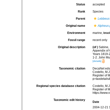
Status
accepted
Rank
Species
Parent
Lebbeus
Original name
Alpheus 
Environment
marine,
brac
Fossil range
recent only
Original description
(of
)
Sabine, 
Appendix of 
Years 1819-20
1-2. John Mu
[details]
Taxonomic citation
DecaNet eds
Costello, M.J
Register of 
p=taxdetail
Regional species database citation
Costello, M.J
Register of 
https://www.
Taxonomic edit history
Date
2004-12-21 