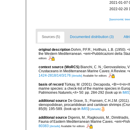
2021-01-07 
2022-02-20 
[taxonomic tre
Sources (5)
Documented distribution (3)
Attr
original description
Dohrn, P.F.R.; Holthuis, L.B. (1950).
the Western Mediterranean. <em>Pubblicazioni della Stazi
editors
context source (WoRCS)
Bianchi, C. N.; Gerovasileiou, V
Crustaceans in Mediterranean Marine Caves: A Review. <e
1424-2818/14/3/176
[details]
Available for editors
basis of record
Türkay, M. (2001). Decapoda, <B><I>in</I><
marine species: a check-list of the marine species in Europe
Patrimoines Naturels,</i> 50: pp. 284-292
(look up in
IMIS
additional source
De Grave, S.; Fransen, C.H.J.M. (2011)
stenopodidean, procarididean and caridean shrimps (Cr
85(9): 195-589.
(look up in
IMIS
)
[details]
additional source
Digenis, M.; Ragkousis, M.; Dimitriadis,
Fauna of Eastern Mediterranean Marine Caves. <em>Fish
80383
[details]
Available for editors