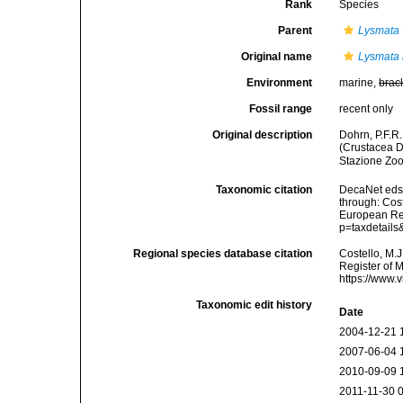
Rank
Species
Parent
Lysmata
Original name
Lysmata n
Environment
marine,
brac
Fossil range
recent only
Original description
Dohrn, P.F.R.
(Crustacea D
Stazione Zoo
Taxonomic citation
DecaNet eds
through: Cost
European Reg
p=taxdetail
Regional species database citation
Costello, M.J
Register of 
https://www.
Taxonomic edit history
Date
2004-12-21 
2007-06-04 
2010-09-09 
2011-11-30 