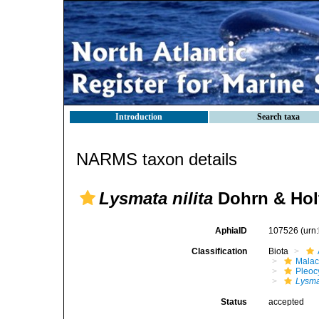
Introduction
Search taxa
NARMS taxon details
Lysmata nilita
Dohrn & Holt
AphiaID
107526
(urn
Classification
Biota
Malac
Pleoc
Lysm
Status
accepted