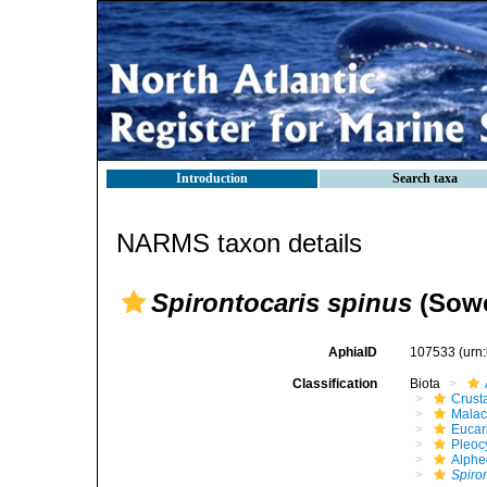
Introduction
Search taxa
NARMS taxon details
Spirontocaris spinus
(Sowe
AphiaID
107533
(urn
Classification
Biota
Crust
Malac
Eucar
Pleoc
Alphe
Spiro