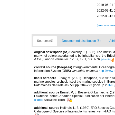
2019-06-21 
2022-03-11 
2022-05-13 
[taxonomic tre
Sources (9)
Documented distribution (5)
Attr
original description
(of
)
Sowerby, J. (1806). The British Mi
many not before ascertained to be inhabitants of the British
& Co., London.</em> i-vi, 1-137, 1-31, pls. 1-76.
[details]
context source (Deepsea)
Intergovernmental Oceanogr
Information System (OBIS)
,
available online at
http://www.i
basis of record
Türkay, M. (2001). Decapoda, <B><I>in</I><
marine species: a check-list of the marine species in Europe
Patrimoines Naturels,</i> 50: pp. 284-292
(look up in
IMIS
additional source
Brunel, P., L. Bosse & G. Lamarche. (199
Lawrence. <em>Canadian Special Publication of Fisherie
[details]
Available for editors
additional source
Holthuis, L. B. (1980). FAO Species Ca
Catalogue of Species of Interest to Fisheries. <em>FAO Fis