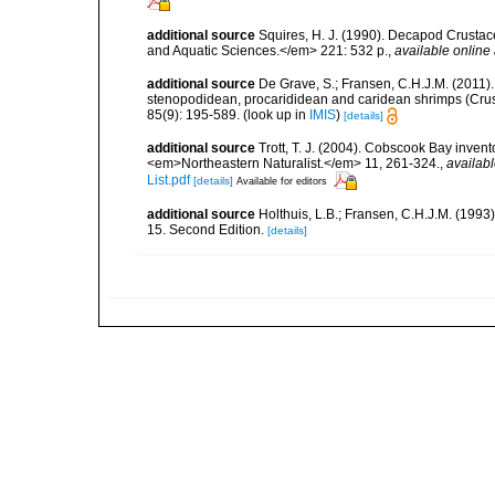
additional source
Squires, H. J. (1990). Decapod Crustac
and Aquatic Sciences.</em> 221: 532 p.
,
available online 
additional source
De Grave, S.; Fransen, C.H.J.M. (2011)
stenopodidean, procarididean and caridean shrimps (Cr
85(9): 195-589.
(look up in
IMIS
)
[details]
additional source
Trott, T. J. (2004). Cobscook Bay invent
<em>Northeastern Naturalist.</em> 11, 261-324.
,
availabl
List.pdf
[details]
Available for editors
additional source
Holthuis, L.B.; Fransen, C.H.J.M. (19
15. Second Edition.
[details]