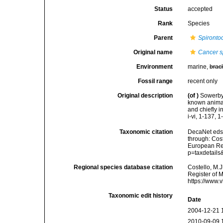
Status
accepted
Rank
Species
Parent
Spironto
Original name
Cancer s
Environment
marine,
brac
Fossil range
recent only
Original description
(of
)
Sowerby,
known animal 
and chiefly 
i-vi, 1-137, 1
Taxonomic citation
DecaNet eds
through: Cost
European Reg
p=taxdetail
Regional species database citation
Costello, M.J
Register of 
https://www.
Taxonomic edit history
Date
2004-12-21 
2010-09-09 