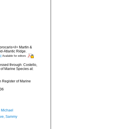
orocaris</i> Martin &
d-Atlantic Ridge.
s]
Available for editors
essed through: Costello,
 of Marine Species at:
an Register of Marine
-06
, Michael
ave, Sammy