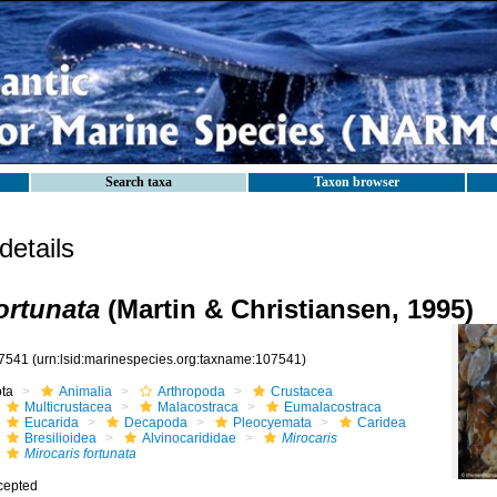
Search taxa
Taxon browser
etails
ortunata
(Martin & Christiansen, 1995)
7541
(urn:lsid:marinespecies.org:taxname:107541)
ota
Animalia
Arthropoda
Crustacea
Multicrustacea
Malacostraca
Eumalacostraca
Eucarida
Decapoda
Pleocyemata
Caridea
Bresilioidea
Alvinocarididae
Mirocaris
Mirocaris fortunata
cepted