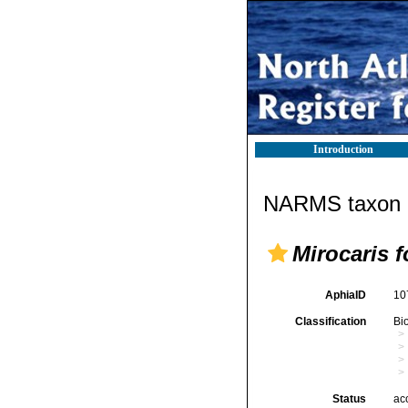
Introduction
NARMS taxon d
Mirocaris f
AphiaID
10
Classification
Bi
Status
ac