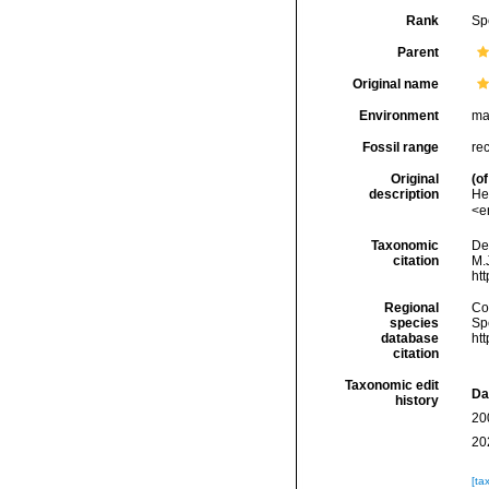
Rank
Sp
Parent
Original name
Environment
ma
Fossil range
re
Original
(of
description
He
<e
Taxonomic
De
citation
M.J
ht
Regional
Cos
species
Sp
database
ht
citation
Taxonomic edit
Da
history
20
20
[ta