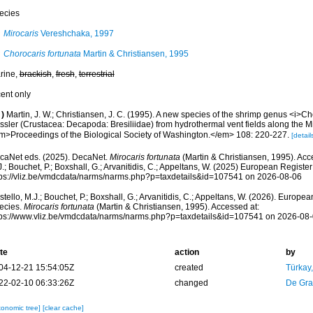
ecies
Mirocaris
Vereshchaka, 1997
Chorocaris fortunata
Martin & Christiansen, 1995
rine,
brackish
,
fresh
,
terrestrial
cent only
)
Martin, J. W.; Christiansen, J. C. (1995). A new species of the shrimp genus <i>Ch
ssler (Crustacea: Decapoda: Bresiliidae) from hydrothermal vent fields along the Mi
m>Proceedings of the Biological Society of Washington.</em> 108: 220-227.
[detail
caNet eds. (2025). DecaNet.
Mirocaris fortunata
(Martin & Christiansen, 1995). Acc
.; Bouchet, P.; Boxshall, G.; Arvanitidis, C.; Appeltans, W. (2025) European Register
tps://vliz.be/vmdcdata/narms/narms.php?p=taxdetails&id=107541 on 2026-08-06
tello, M.J.; Bouchet, P.; Boxshall, G.; Arvanitidis, C.; Appeltans, W. (2026). Europe
ecies.
Mirocaris fortunata
(Martin & Christiansen, 1995). Accessed at:
tps://www.vliz.be/vmdcdata/narms/narms.php?p=taxdetails&id=107541 on 2026-08
te
action
by
04-12-21 15:54:05Z
created
Türkay
22-02-10 06:33:26Z
changed
De Gr
xonomic tree]
[clear cache]