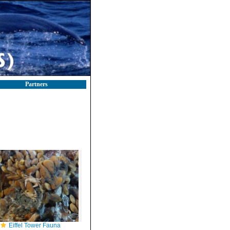
Partners
Eiffel Tower Fauna