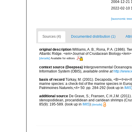
2004-12-21 
2022-02-10 
[taxonomic tre
Sources (4)
Documented distribution (1)
Attr
original description
Williams, A. B.; Rona, P. A. (1986). T
Atlantic Ridge. <em>Journal of Crustacean Biology.</em>
[details]
Available for editors
context source (Deepsea)
Intergovernmental Oceanogr
Information System (OBIS)
,
available online at
http://www.i
basis of record
Türkay, M. (2001). Decapoda, <B><I>in</I><
marine species: a check-list of the marine species in Europe
Patrimoines Naturels,</i> 50: pp. 284-292
(look up in
IMIS
additional source
De Grave, S.; Fransen, C.H.J.M. (2011)
stenopodidean, procarididean and caridean shrimps (Cr
85(9): 195-589.
(look up in
IMIS
)
[details]