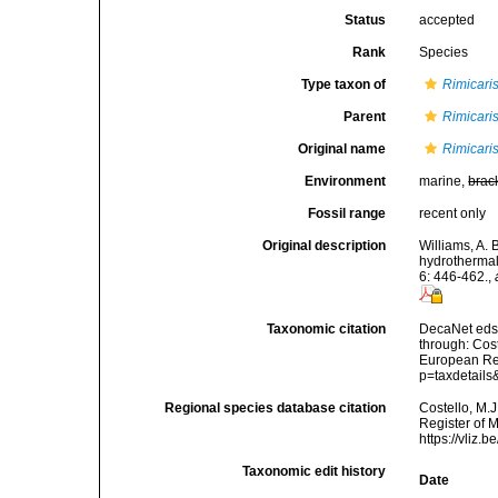
Status
accepted
Rank
Species
Type taxon of
Rimicari
Parent
Rimicari
Original name
Rimicari
Environment
marine,
brac
Fossil range
recent only
Original description
Williams, A. 
hydrothermal
6: 446-462.
,
Taxonomic citation
DecaNet eds
through: Cost
European Reg
p=taxdetail
Regional species database citation
Costello, M.J
Register of 
https://vliz
Taxonomic edit history
Date