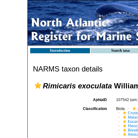
Introduction
Search taxa
NARMS taxon details
Rimicaris exoculata
Willia
AphiaID
107542
(urn
Classification
Biota
Crust
Malac
Eucar
Pleoc
Bresil
Rimic