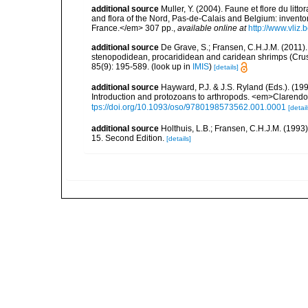
additional source
Muller, Y. (2004). Faune et flore du litt
and flora of the Nord, Pas-de-Calais and Belgium: inven
France.</em> 307 pp.
,
available online at
http://www.vliz
additional source
De Grave, S.; Fransen, C.H.J.M. (2011)
stenopodidean, procarididean and caridean shrimps (Cr
85(9): 195-589.
(look up in
IMIS
)
[details]
additional source
Hayward, P.J. & J.S. Ryland (Eds.). (19
Introduction and protozoans to arthropods. <em>Clarendo
tps://doi.org/10.1093/oso/9780198573562.001.0001
[detail
additional source
Holthuis, L.B.; Fransen, C.H.J.M. (19
15. Second Edition.
[details]