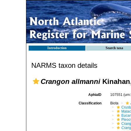
Introduction
Search taxa
NARMS taxon details
Crangon allmanni
Kinahan,
AphiaID
107551
(urn
Classification
Biota
Crust
Malac
Eucar
Pleoc
Cran
Cran