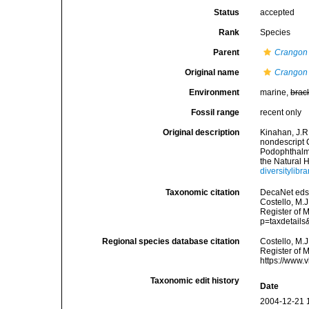
Status
accepted
Rank
Species
Parent
Crangon
Original name
Crangon 
Environment
marine,
brac
Fossil range
recent only
Original description
Kinahan, J.R
nondescript 
Podophthalmia
the Natural H
diversitylib
Taxonomic citation
DecaNet eds
Costello, M.J
Register of 
p=taxdetail
Regional species database citation
Costello, M.J
Register of 
https://www.
Taxonomic edit history
Date
2004-12-21 