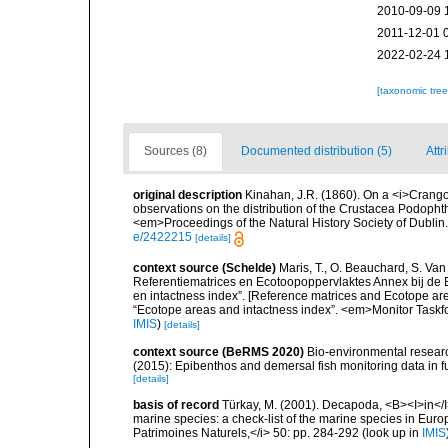
2010-09-09 
2011-12-01 
2022-02-24 
[taxonomic tre
Sources (8)
Documented distribution (5)
Attr
original description
Kinahan, J.R. (1860). On a <i>Crango
observations on the distribution of the Crustacea Podophtha
<em>Proceedings of the Natural History Society of Dublin
e/2422215
[details]
context source (Schelde)
Maris, T., O. Beauchard, S. Va
Referentiematrices en Ecotoopoppervlaktes Annex bij de
en intactness index”. [Reference matrices and Ecotope ar
“Ecotope areas and intactness index”. <em>Monitor Taskf
IMIS
)
[details]
context source (BeRMS 2020)
Bio-environmental research
(2015): Epibenthos and demersal fish monitoring data in f
[details]
basis of record
Türkay, M. (2001). Decapoda, <B><I>in</I><
marine species: a check-list of the marine species in Europe
Patrimoines Naturels,</i> 50: pp. 284-292
(look up in
IMIS