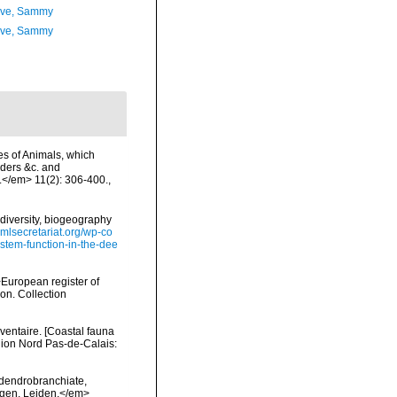
ave, Sammy
ave, Sammy
es of Animals, which
rders &c. and
.</em> 11(2): 306-400.
,
diversity, biogeography
omlsecretariat.org/wp-co
stem-function-in-the-dee
>European register of
ion. Collection
nventaire. [Coastal fauna
gion Nord Pas-de-Calais:
 dendrobranchiate,
ngen, Leiden.</em>