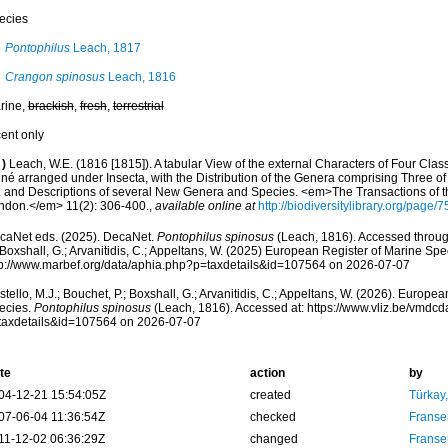
ecies
Pontophilus
Leach, 1817
Crangon spinosus
Leach, 1816
rine,
brackish
,
fresh
,
terrestrial
cent only
)
Leach, W.E. (1816 [1815]). A tabular View of the external Characters of Four Clas
nné arranged under Insecta, with the Distribution of the Genera comprising Three of
. and Descriptions of several New Genera and Species. <em>The Transactions of t
ndon.</em> 11(2): 306-400.
,
available online at
http://biodiversitylibrary.org/page/
caNet eds. (2025). DecaNet.
Pontophilus spinosus
(Leach, 1816). Accessed through
 Boxshall, G.; Arvanitidis, C.; Appeltans, W. (2025) European Register of Marine Spec
tp://www.marbef.org/data/aphia.php?p=taxdetails&id=107564 on 2026-07-07
tello, M.J.; Bouchet, P.; Boxshall, G.; Arvanitidis, C.; Appeltans, W. (2026). Europe
ecies.
Pontophilus spinosus
(Leach, 1816). Accessed at: https://www.vliz.be/vmdc
taxdetails&id=107564 on 2026-07-07
te
action
by
04-12-21 15:54:05Z
created
Türkay
07-06-04 11:36:54Z
checked
Franse
11-12-02 06:36:29Z
changed
Franse