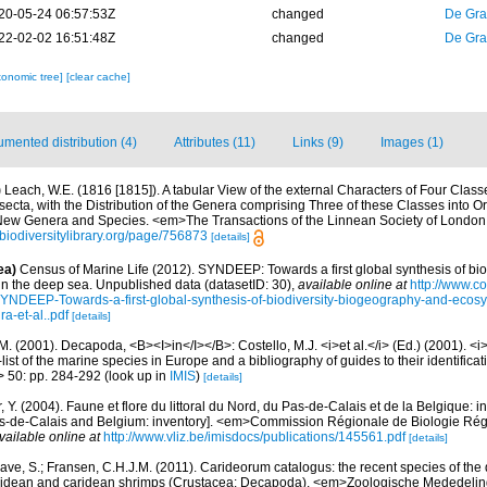
20-05-24 06:57:53Z
changed
De Gr
22-02-02 16:51:48Z
changed
De Gr
xonomic tree]
[clear cache]
mented distribution (4)
Attributes (11)
Links (9)
Images (1)
)
Leach, W.E. (1816 [1815]). A tabular View of the external Characters of Four Class
ecta, with the Distribution of the Genera comprising Three of these Classes into O
 New Genera and Species. <em>The Transactions of the Linnean Society of London
//biodiversitylibrary.org/page/756873
[details]
ea)
Census of Marine Life (2012). SYNDEEP: Towards a first global synthesis of bio
in the deep sea. Unpublished data (datasetID: 30)
,
available online at
http://www.c
YNDEEP-Towards-a-first-global-synthesis-of-biodiversity-biogeography-and-ecosy
a-et-al..pdf
[details]
M. (2001). Decapoda, <B><I>in</I></B>: Costello, M.J. <i>et al.</i> (Ed.) (2001). <i
ist of the marine species in Europe and a bibliography of guides to their identificat
> 50: pp. 284-292
(look up in
IMIS
)
[details]
, Y. (2004). Faune et flore du littoral du Nord, du Pas-de-Calais et de la Belgique: i
Pas-de-Calais and Belgium: inventory]. <em>Commission Régionale de Biologie Ré
vailable online at
http://www.vliz.be/imisdocs/publications/145561.pdf
[details]
ave, S.; Fransen, C.H.J.M. (2011). Carideorum catalogus: the recent species of the
didean and caridean shrimps (Crustacea: Decapoda). <em>Zoologische Mededeli