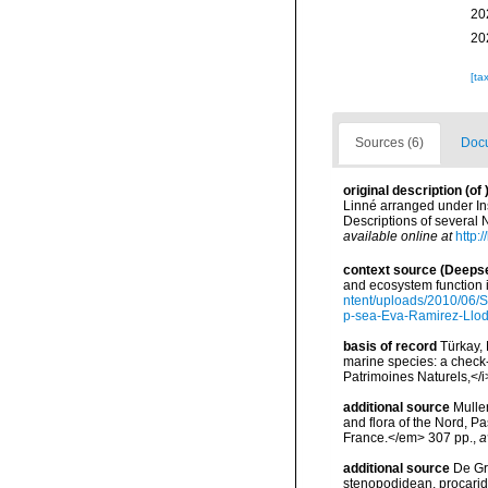
20
20
[ta
Sources (6)
Docu
original description
(of
Linné arranged under Ins
Descriptions of several
available online at
http:
context source (Deeps
and ecosystem function 
ntent/uploads/2010/06/S
p-sea-Eva-Ramirez-Llodr
basis of record
Türkay, 
marine species: a check-l
Patrimoines Naturels,</i
additional source
Muller
and flora of the Nord, 
France.</em> 307 pp.
,
a
additional source
De Gr
stenopodidean, procari