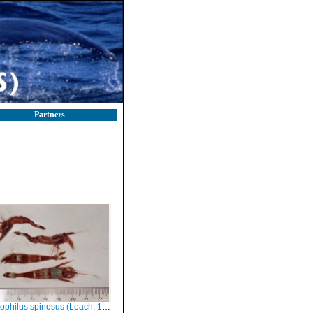
Partners
ophilus spinosus (Leach, 1815)