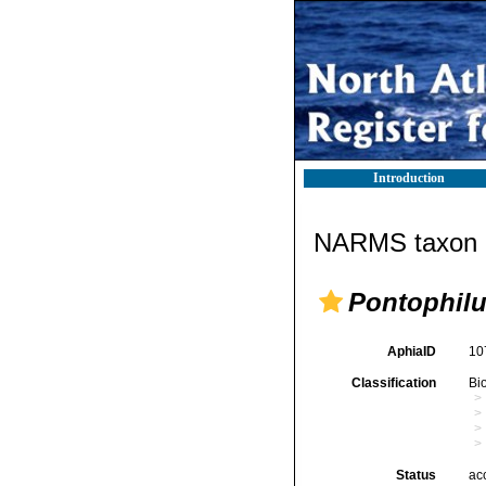
Introduction
NARMS taxon d
Pontophilu
AphiaID
10
Classification
Bi
Status
ac