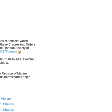
ses of Animals, which
 these Classes into Orders
he Linnean Society of
756873
[details]
: Costello, M.J.; Bouchet,
ies at:
an Register of Marine
data/narms/narms.php?
, Michael
n, Charles
n, Charles