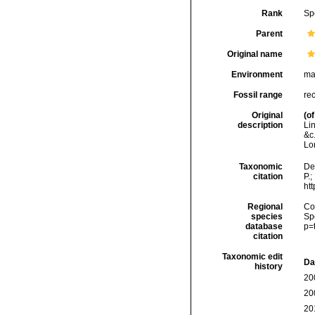
Rank
Sp
Parent
Original name
Environment
ma
Fossil range
re
Original
(of
description
Li
&c
Lo
Taxonomic
De
citation
P.;
ht
Regional
Cos
species
Sp
database
p=
citation
Taxonomic edit
Da
history
20
20
20