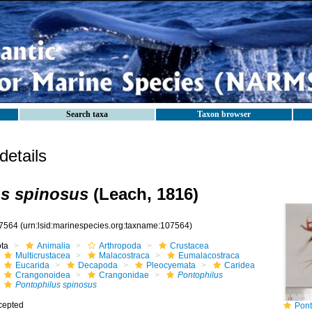
Search taxa
Taxon browser
etails
s spinosus
(Leach, 1816)
7564
(urn:lsid:marinespecies.org:taxname:107564)
ota
Animalia
Arthropoda
Crustacea
Multicrustacea
Malacostraca
Eumalacostraca
Eucarida
Decapoda
Pleocyemata
Caridea
Crangonoidea
Crangonidae
Pontophilus
Pontophilus spinosus
cepted
Pont