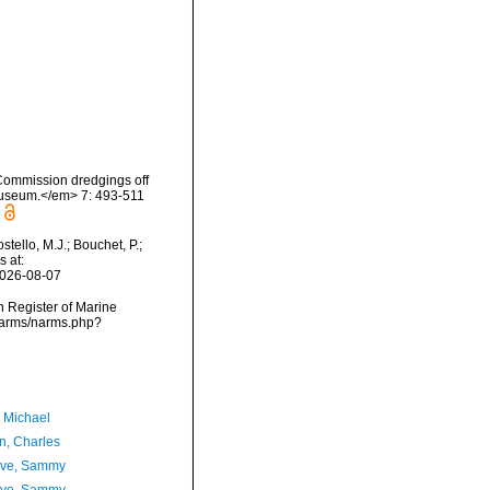
 Commission dredgings off
 Museum.</em> 7: 493-511
]
ello, M.J.; Bouchet, P.;
s at:
2026-08-07
an Register of Marine
/narms/narms.php?
, Michael
n, Charles
ave, Sammy