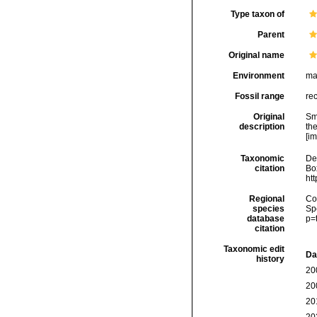
Type taxon of
Parent
Original name
Environment
ma
Fossil range
re
Original
Sm
description
th
[im
Taxonomic
De
citation
Box
ht
Regional
Cos
species
Sp
database
p=
citation
Taxonomic edit
Da
history
20
20
20