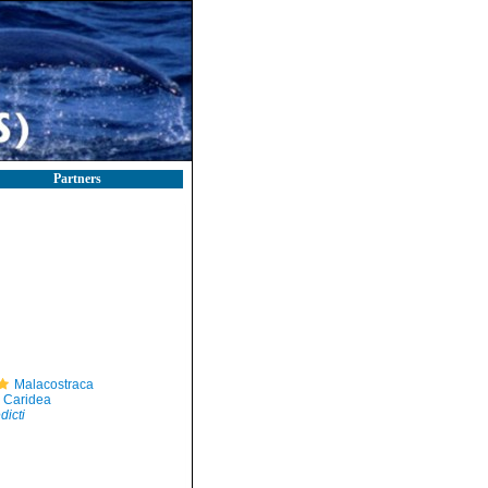
Partners
Malacostraca
Caridea
icti