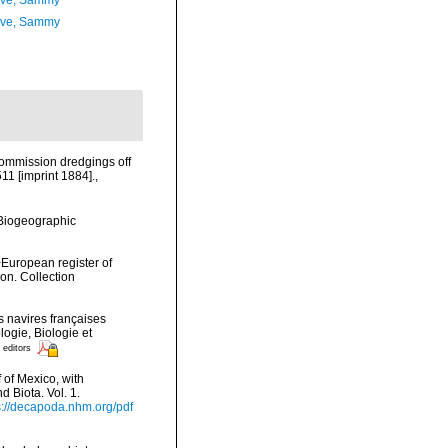
ave, Sammy
ave, Sammy
Commission dredgings off
11 [imprint 1884].
,
Biogeographic
>European register of
ion. Collection
 navires françaises
logie, Biologie et
 editors
f of Mexico, with
 Biota. Vol. 1.
s://decapoda.nhm.org/pdf