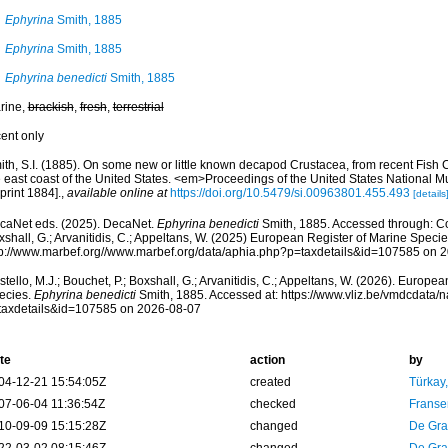
Ephyrina
Smith, 1885
Ephyrina
Smith, 1885
Ephyrina benedicti
Smith, 1885
rine,
brackish
,
fresh
,
terrestrial
cent only
ith, S.I. (1885). On some new or little known decapod Crustacea, from recent Fish
e east coast of the United States. <em>Proceedings of the United States National
print 1884].
,
available online at
https://doi.org/10.5479/si.00963801.455.493
[details
caNet eds. (2025). DecaNet.
Ephyrina benedicti
Smith, 1885. Accessed through: Cost
shall, G.; Arvanitidis, C.; Appeltans, W. (2025) European Register of Marine Specie
tp://www.marbef.org//www.marbef.org/data/aphia.php?p=taxdetails&id=107585 on 
tello, M.J.; Bouchet, P.; Boxshall, G.; Arvanitidis, C.; Appeltans, W. (2026). Europe
ecies.
Ephyrina benedicti
Smith, 1885. Accessed at: https://www.vliz.be/vmdcdata
taxdetails&id=107585 on 2026-08-07
te
action
by
04-12-21 15:54:05Z
created
Türkay
07-06-04 11:36:54Z
checked
Franse
10-09-09 15:15:28Z
changed
De Gr