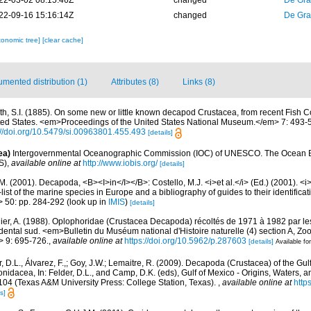
22-03-02 08:15:46Z
changed
De Gr
22-09-16 15:16:14Z
changed
De Gr
xonomic tree]
[clear cache]
mented distribution (1)
Attributes (8)
Links (8)
th, S.I. (1885). On some new or little known decapod Crustacea, from recent Fish 
ited States. <em>Proceedings of the United States National Museum.</em> 7: 493-5
://doi.org/10.5479/si.00963801.455.493
[details]
ea)
Intergovernmental Oceanographic Commission (IOC) of UNESCO. The Ocean 
S)
,
available online at
http://www.iobis.org/
[details]
M. (2001). Decapoda, <B><I>in</I></B>: Costello, M.J. <i>et al.</i> (Ed.) (2001). <i
ist of the marine species in Europe and a bibliography of guides to their identificat
> 50: pp. 284-292
(look up in
IMIS
)
[details]
ier, A. (1988). Oplophoridae (Crustacea Decapoda) récoltés de 1971 à 1982 par les
dental sud. <em>Bulletin du Muséum national d'Histoire naturelle (4) section A, Zoo
> 9: 695-726.
,
available online at
https://doi.org/10.5962/p.287603
[details]
Available for
, D.L., Álvarez, F.,; Goy, J.W.; Lemaitre, R. (2009). Decapoda (Crustacea) of the Gul
dacea, In: Felder, D.L., and Camp, D.K. (eds), Gulf of Mexico - Origins, Waters, and
104 (Texas A&M University Press: College Station, Texas).
,
available online at
http
s]