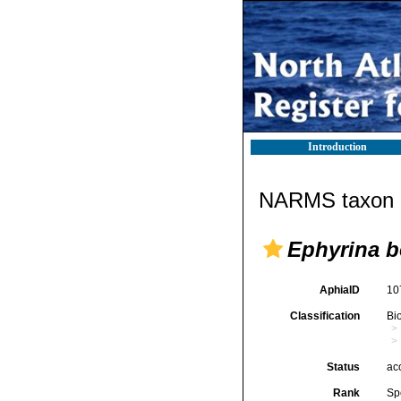
Introduction
NARMS taxon d
Ephyrina b
AphiaID
10
Classification
Bi
Status
ac
Rank
Sp