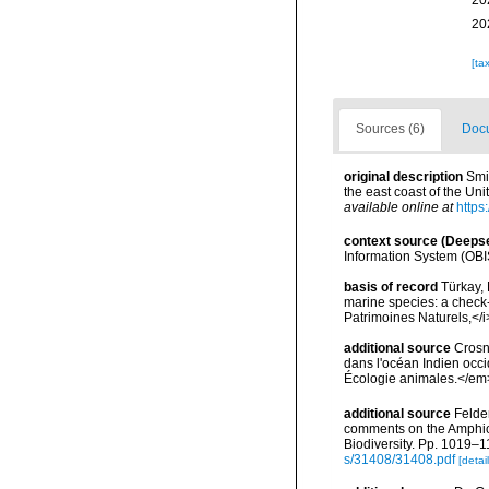
20
20
[ta
Sources (6)
Docu
original description
Smi
the east coast of the Un
available online at
https
context source (Deeps
Information System (OBI
basis of record
Türkay, 
marine species: a check-l
Patrimoines Naturels,</i
additional source
Crosn
dans l'océan Indien occi
Écologie animales.</em
additional source
Felder
comments on the Amphioni
Biodiversity. Pp. 1019–1
s/31408/31408.pdf
[detail