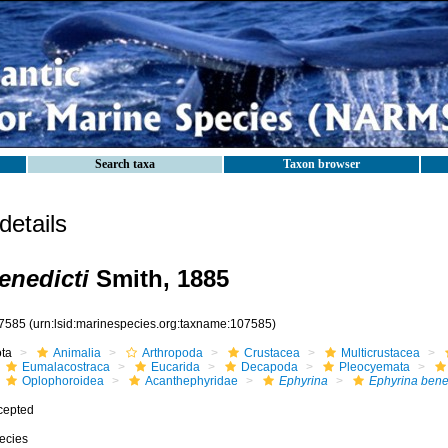
Search taxa
Taxon browser
etails
enedicti
Smith, 1885
7585
(urn:lsid:marinespecies.org:taxname:107585)
ota
Animalia
Arthropoda
Crustacea
Multicrustacea
Eumalacostraca
Eucarida
Decapoda
Pleocyemata
Oplophoroidea
Acanthephyridae
Ephyrina
Ephyrina bened
cepted
ecies