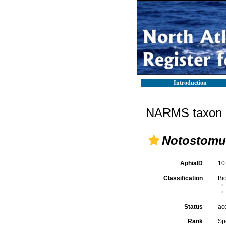
Introduction
NARMS taxon d
Notostomu
AphiaID
10
Classification
Bi
Status
ac
Rank
Sp