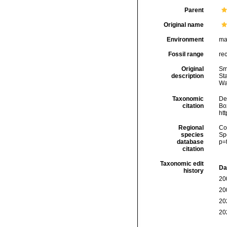
Parent
Original name
Environment
ma
Fossil range
re
Original
Smi
description
Sta
Wa
Taxonomic
De
citation
Box
ht
Regional
Cos
species
Sp
database
p=
citation
Taxonomic edit
Da
history
20
20
20
20