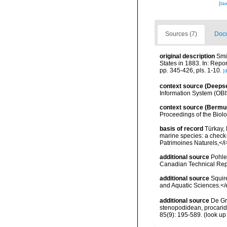
[ta
Sources (7)
Docu
original description
Smi
States in 1883. In: Repo
pp. 345-426, pls. 1-10.
[d
context source (Deeps
Information System (OBI
context source (Bermu
Proceedings of the Biol
basis of record
Türkay, 
marine species: a check-l
Patrimoines Naturels,</i
additional source
Pohle
Canadian Technical Repo
additional source
Squir
and Aquatic Sciences.</
additional source
De Gr
stenopodidean, procari
85(9): 195-589.
(look up