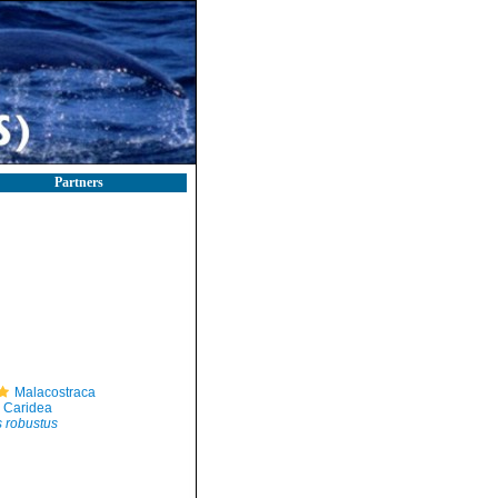
Partners
Malacostraca
Caridea
 robustus