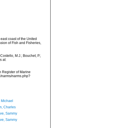
 east coast of the United
sion of Fish and Fisheries,
ostello, M.J.; Bouchet, P.;
s at:
an Register of Marine
ta/narms/narms.php?
, Michael
n, Charles
ave, Sammy
ave, Sammy