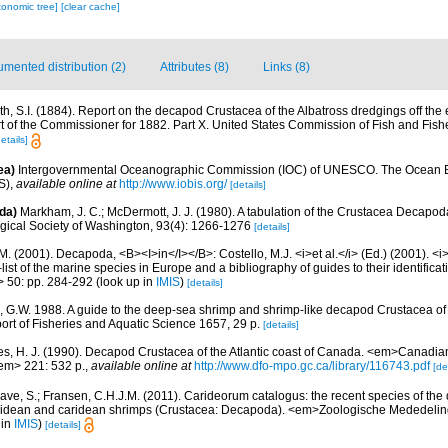
xonomic tree]
[clear cache]
mented distribution (2)
Attributes (8)
Links (8)
th, S.I. (1884). Report on the decapod Crustacea of the Albatross dredgings off the 
rt of the Commissioner for 1882. Part X. United States Commission of Fish and Fish
etails]
ea)
Intergovernmental Oceanographic Commission (IOC) of UNESCO. The Ocean 
S)
,
available online at
http://www.iobis.org/
[details]
da)
Markham, J. C.; McDermott, J. J. (1980). A tabulation of the Crustacea Decapo
ogical Society of Washington, 93(4): 1266-1276
[details]
M. (2001). Decapoda, <B><I>in</I></B>: Costello, M.J. <i>et al.</i> (Ed.) (2001). <i
ist of the marine species in Europe and a bibliography of guides to their identificat
> 50: pp. 284-292
(look up in
IMIS
)
[details]
, G.W. 1988. A guide to the deep-sea shrimp and shrimp-like decapod Crustacea of
rt of Fisheries and Aquatic Science 1657, 29 p.
[details]
es, H. J. (1990). Decapod Crustacea of the Atlantic coast of Canada. <em>Canadian 
em> 221: 532 p.
,
available online at
http://www.dfo-mpo.gc.ca/library/116743.pdf
[de
ave, S.; Fransen, C.H.J.M. (2011). Carideorum catalogus: the recent species of the
didean and caridean shrimps (Crustacea: Decapoda). <em>Zoologische Mededeli
 in
IMIS
)
[details]