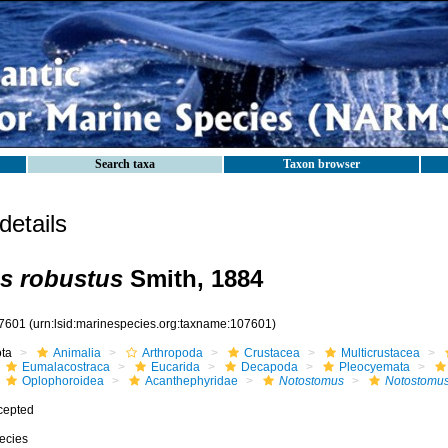
Search taxa
Taxon browser
etails
s robustus
Smith, 1884
7601
(urn:lsid:marinespecies.org:taxname:107601)
ota
Animalia
Arthropoda
Crustacea
Multicrustacea
Eumalacostraca
Eucarida
Decapoda
Pleocyemata
Oplophoroidea
Acanthephyridae
Notostomus
Notostomus
cepted
ecies