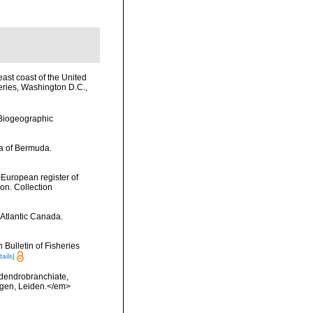
east coast of the United
eries, Washington D.C.,
Biogeographic
da of Bermuda.
>European register of
ion. Collection
 Atlantic Canada.
Bulletin of Fisheries
tails]
 dendrobranchiate,
ngen, Leiden.</em>