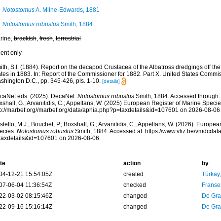
Notostomus
A. Milne-Edwards, 1881
Notostomus robustus
Smith, 1884
rine,
brackish
,
fresh
,
terrestrial
cent only
th, S.I. (1884). Report on the decapod Crustacea of the Albatross dredgings off the
tes in 1883. In: Report of the Commissioner for 1882. Part X. United States Commis
shington D.C., pp. 345-426, pls. 1-10.
[details]
caNet eds. (2025). DecaNet.
Notostomus robustus
Smith, 1884. Accessed through: C
shall, G.; Arvanitidis, C.; Appeltans, W. (2025) European Register of Marine Specie
tp://marbef.org//marbef.org/data/aphia.php?p=taxdetails&id=107601 on 2026-08-06
tello, M.J.; Bouchet, P.; Boxshall, G.; Arvanitidis, C.; Appeltans, W. (2026). Europe
ecies.
Notostomus robustus
Smith, 1884. Accessed at: https://www.vliz.be/vmdcda
taxdetails&id=107601 on 2026-08-06
te
action
by
04-12-21 15:54:05Z
created
Türkay
07-06-04 11:36:54Z
checked
Franse
22-03-02 08:15:46Z
changed
De Gr
22-09-16 15:16:14Z
changed
De Gr