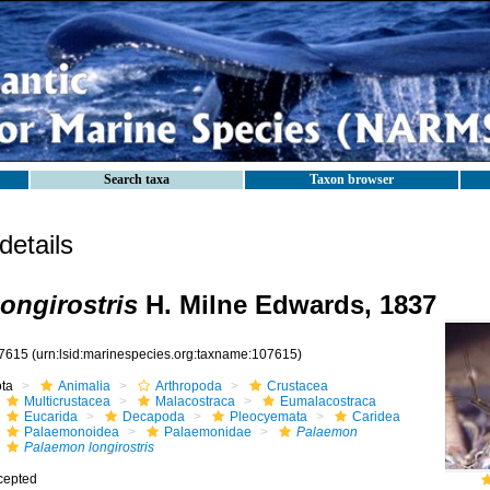
Search taxa
Taxon browser
etails
ongirostris
H. Milne Edwards, 1837
7615
(urn:lsid:marinespecies.org:taxname:107615)
ota
Animalia
Arthropoda
Crustacea
Multicrustacea
Malacostraca
Eumalacostraca
Eucarida
Decapoda
Pleocyemata
Caridea
Palaemonoidea
Palaemonidae
Palaemon
Palaemon longirostris
cepted