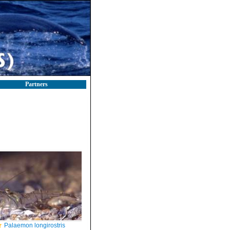
Partners
Palaemon longirostris