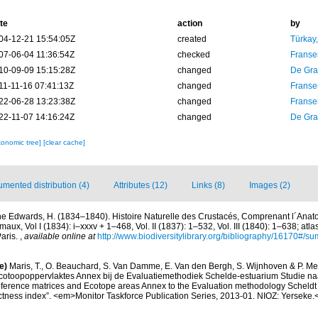
te
action
by
04-12-21 15:54:05Z
created
Türkay
07-06-04 11:36:54Z
checked
Franse
10-09-09 15:15:28Z
changed
De Gr
11-11-16 07:41:13Z
changed
Franse
22-06-28 13:23:38Z
changed
Franse
22-11-07 14:16:24Z
changed
De Gr
xonomic tree]
[clear cache]
mented distribution (4)
Attributes (12)
Links (8)
Images (2)
ne Edwards, H. (1834–1840). Histoire Naturelle des Crustacés, Comprenant l´Anatom
maux, Vol I (1834): i–xxxv + 1–468, Vol. II (1837): 1–532, Vol. III (1840): 1–638; atla
aris.
,
available online at
http://www.biodiversitylibrary.org/bibliography/16170#/s
e)
Maris, T., O. Beauchard, S. Van Damme, E. Van den Bergh, S. Wijnhoven & P. Mei
cotoopoppervlaktes Annex bij de Evaluatiemethodiek Schelde-estuarium Studie na
Reference matrices and Ecotope areas Annex to the Evaluation methodology Scheldt
ctness index”. <em>Monitor Taskforce Publication Series, 2013-01. NIOZ: Yerseke.