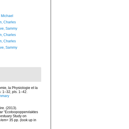
, Michael
n, Charles
ave, Sammy
n, Charles
n, Charles
ave, Sammy
ie, la Physiologie et la
s: 1–32, pls. 1–42.
ummary
re. (2013).
ar “Ecotoopoppervlaktes
 estuary Study on
</em> 35 pp.
(look up in