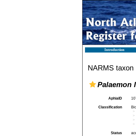
Introduction
NARMS taxon d
Palaemon l
AphiaID
10
Classification
Bi
Status
ac