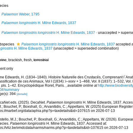
ecies
Palaemon
Weber, 1795
Palaemon longirostris
H. Milne Edwards, 1837
Palaemon longirostris longirostris
H. Milne Edwards, 1837
· unaccepted >
supers
bspecies
Palaemon longirostris longirostris
H. Milne Edwards, 1837
accepted 
girostris
H. Milne Edwards, 1837
(
unaccepted
>
superseded combination
)
rine
, brackish, fresh,
terrestrial
cent only
lne Edwards, H. (1834–1840). Histoire Naturelle des Crustacés, Comprenant l´Anato
ssification de ces Animaux, Vol I (1834): i–xxxv + 1–468, Vol. II (1837): 1–532, Vol. I
, pls. 1–42. Encyclopédique Roret, Paris.
,
available online at
http://www.biodiversit
0#/summary
ge(s): 394
[details]
caNet eds. (2025). DecaNet.
Palaemon longirostris
H. Milne Edwards, 1837. Access
.; Bouchet, P.; Boxshall, G.; Arvanitidis, C.; Appeltans, W. (2025) European Register
tps://marbef.org/data/aphia.php?p=taxdetails&id=107615 on 2026-07-13
tello, M.J.; Bouchet, P.; Boxshall, G.; Arvanitidis, C.; Appeltans, W. (2026). Europe
ecies.
Palaemon longirostris
H. Milne Edwards, 1837. Accessed at:
tps://vliz.be/vmdcdata/narms/narms.php?p=taxdetails&id=107615 on 2026-07-13