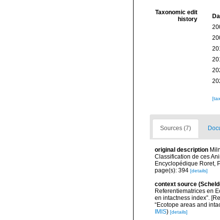
Taxonomic edit
Da
history
20
20
20
20
20
20
[ta
Sources (7)
Docu
original description
Mil
Classification de ces Ani
Encyclopédique Roret, P
page(s): 394
[details]
context source (Scheld
Referentiematrices en E
en intactness index”. [
“Ecotope areas and inta
IMIS
)
[details]