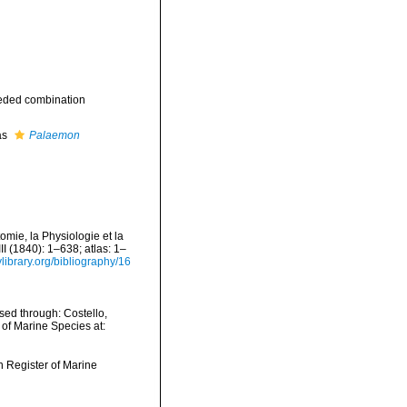
eded combination
as
Palaemon
mie, la Physiologie et la
II (1840): 1–638; atlas: 1–
ylibrary.org/bibliography/16
ed through: Costello,
 of Marine Species at:
an Register of Marine