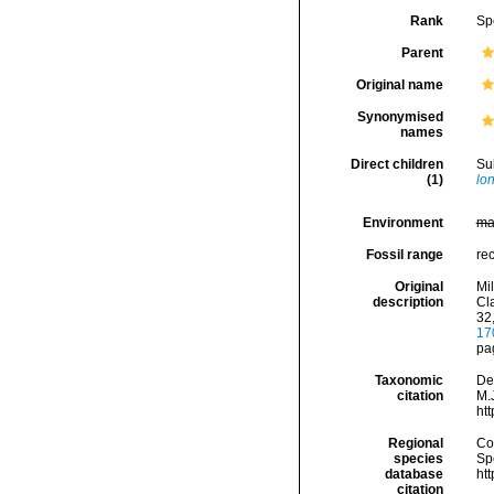
Rank
Sp
Parent
Original name
Synonymised
names
Direct children
Su
(1)
lon
Environment
ma
Fossil range
re
Original
Mi
description
Cla
32
17
pa
Taxonomic
De
citation
M.J
ht
Regional
Cos
species
Sp
database
ht
citation