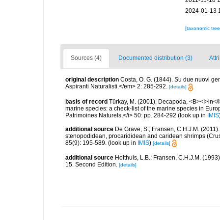
2011-11-18 
2024-01-13 
[taxonomic tre
Sources (4)
Documented distribution (3)
Attr
original description
Costa, O. G. (1844). Su due nuovi ge
Aspiranti Naturalisti.</em> 2: 285-292.
[details]
basis of record
Türkay, M. (2001). Decapoda, <B><I>in</I><
marine species: a check-list of the marine species in Europe
Patrimoines Naturels,</i> 50: pp. 284-292
(look up in
IMIS
additional source
De Grave, S.; Fransen, C.H.J.M. (2011)
stenopodidean, procarididean and caridean shrimps (Cr
85(9): 195-589.
(look up in
IMIS
)
[details]
additional source
Holthuis, L.B.; Fransen, C.H.J.M. (19
15. Second Edition.
[details]