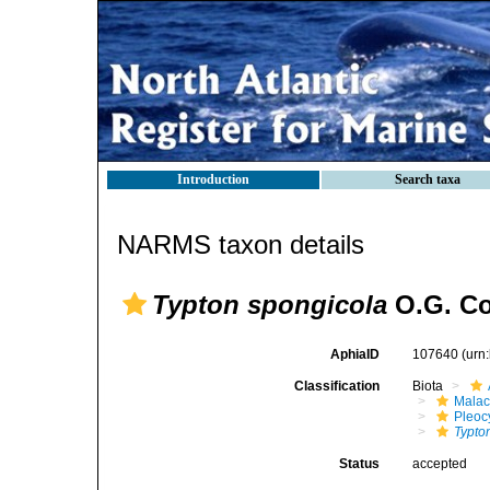
Introduction
Search taxa
NARMS taxon details
Typton spongicola
O.G. Co
AphiaID
107640
(urn
Classification
Biota
Malac
Pleoc
Typto
Status
accepted