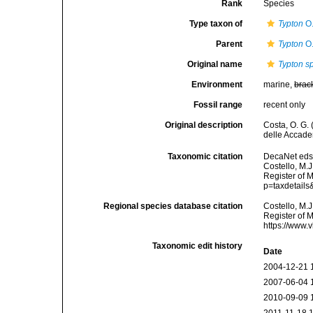
Rank
Species
Type taxon of
Typton
O.
Parent
Typton
O.
Original name
Typton s
Environment
marine,
brac
Fossil range
recent only
Original description
Costa, O. G.
delle Accadem
Taxonomic citation
DecaNet eds
Costello, M.J
Register of 
p=taxdetail
Regional species database citation
Costello, M.J
Register of 
https://www.
Taxonomic edit history
Date
2004-12-21 
2007-06-04 
2010-09-09 