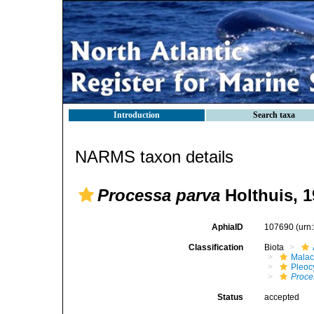
Introduction
Search taxa
NARMS taxon details
Processa parva
Holthuis, 1
AphiaID
107690
(urn
Classification
Biota
Malac
Pleoc
Proce
Status
accepted