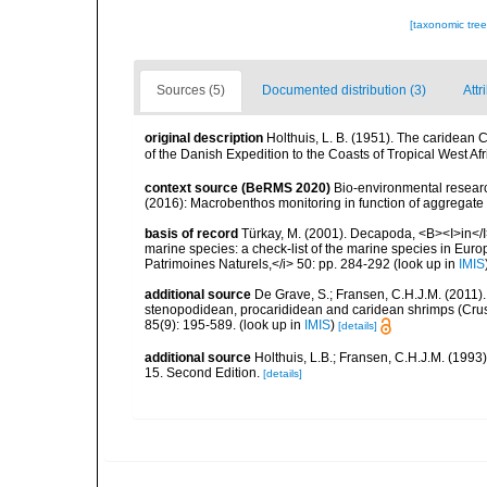
[taxonomic tre
Sources (5)
Documented distribution (3)
Attr
original description
Holthuis, L. B. (1951). The caridean C
of the Danish Expedition to the Coasts of Tropical West A
context source (BeRMS 2020)
Bio-environmental research
(2016): Macrobenthos monitoring in function of aggregate ex
basis of record
Türkay, M. (2001). Decapoda, <B><I>in</I><
marine species: a check-list of the marine species in Europe
Patrimoines Naturels,</i> 50: pp. 284-292
(look up in
IMIS
additional source
De Grave, S.; Fransen, C.H.J.M. (2011)
stenopodidean, procarididean and caridean shrimps (Cr
85(9): 195-589.
(look up in
IMIS
)
[details]
additional source
Holthuis, L.B.; Fransen, C.H.J.M. (19
15. Second Edition.
[details]