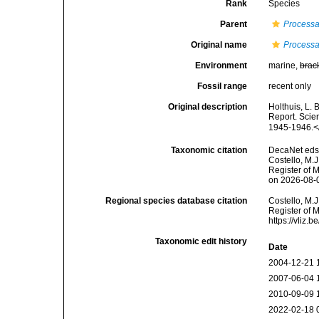
Rank
Species
Parent
Process
Original name
Processa
Environment
marine,
brac
Fossil range
recent only
Original description
Holthuis, L. 
Report. Scien
1945-1946.<
Taxonomic citation
DecaNet eds
Costello, M.J
Register of 
on 2026-08-
Regional species database citation
Costello, M.J
Register of 
https://vliz
Taxonomic edit history
Date
2004-12-21 
2007-06-04 
2010-09-09 
2022-02-18 