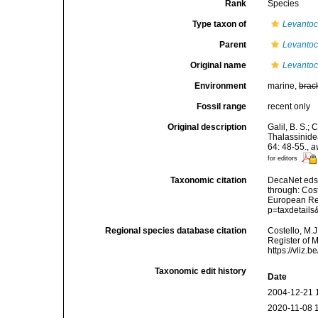
Rank
Species
Type taxon of
Levantoc
Parent
Levantoc
Original name
Levantoc
Environment
marine,
brac
Fossil range
recent only
Original description
Galil, B. S.;
Thalassinide
64: 48-55.
,
a
for editors
Taxonomic citation
DecaNet eds
through: Cost
European Reg
p=taxdetail
Regional species database citation
Costello, M.J
Register of 
https://vliz
Taxonomic edit history
Date
2004-12-21 
2020-11-08 