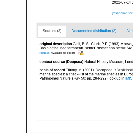
2022-07-14 
[taxonomic tre
Sources (3)
Documented distribution (2)
Attr
original description
Galil, B. S.; Clark, P. F. (1993). A n
Basin of the Mediterranean. <em>Crustaceana.</em> 64: 
[details]
Available for editors
context source (Deepsea)
Natural History Museum, Lon
basis of record
Türkay, M. (2001). Decapoda, <B><I>in</I><
marine species: a check-list of the marine species in Europe
Patrimoines Naturels,</i> 50: pp. 284-292
(look up in
IMIS