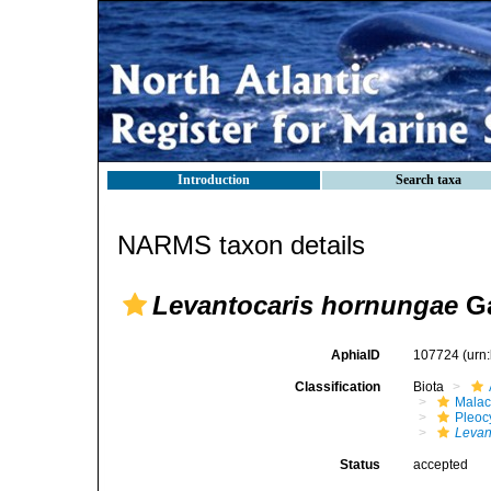
Introduction
Search taxa
NARMS taxon details
Levantocaris hornungae
Ga
AphiaID
107724
(urn
Classification
Biota
Malac
Pleoc
Levan
Status
accepted