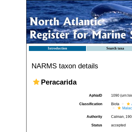
Introduction
Search taxa
NARMS taxon details
Peracarida
AphiaID
1090
(urn:l
Classification
Biota
Malac
Authority
Calman, 190
Status
accepted