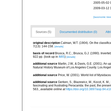
2005-05-02 
2009-03-12 
[taxonomic tre
Sources (5)
Documented distribution (0)
Attr
original description
Calman, W.T. (1904). On the classifi
7(13): 144-158.
[details]
basis of record
Brusca, R.C.; Brusca, G.J. (1990). Inver
922 pp.
(look up in
IMIS
)
[details]
additional source
Martin, J.W., & Davis, G.E. (2001). An 
Natural History Museum of Los Angeles County. Los Ange
additional source
Price, W. (2001). World list of Mysidace
additional source
Gerken, S.; Blazewicz, M.; Kocot, K. M.;
fascinating and frustrating Peracarida: the past, the pre
563.
,
available online at
https://doi.org/10.3897/asp.84.e