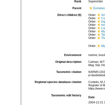
Rank
Superorder
Parent
Eumalac
Direct children (9)
Order
Am
Order
Cu
Order
Ing
Order
Is
Order
Lo
Order
My
Order
Ta
Order
Th
Order
My
Environment
marine, bracki
Original description
Calman, W.T.
Mag. Nat. Hi
Taxonomic citation
NARMS (2026)
p=taxdetail
Regional species database citation
Costello, M.J
Register of 
https://www.
Taxonomic edit history
Date
2004-12-21 