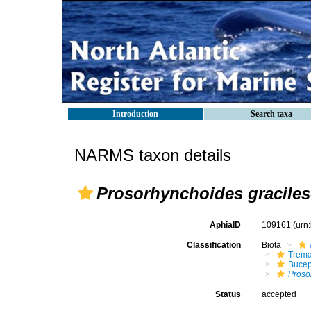
Introduction
Search taxa
NARMS taxon details
Prosorhynchoides gracile
AphiaID
109161
(urn
Classification
Biota
Trem
Bucep
Proso
Status
accepted