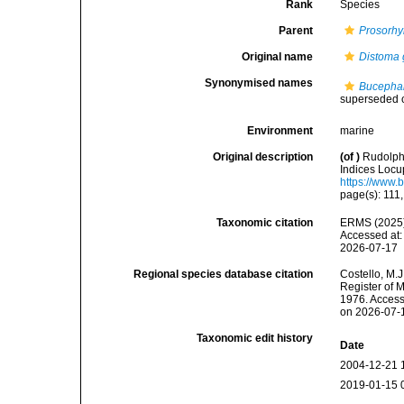
Rank
Species
Parent
Prosorhy
Original name
Distoma 
Synonymised names
Bucephal
superseded 
Environment
marine
Original description
(of
)
Rudolphi
Indices Locup
https://www.
page(s): 111
Taxonomic citation
ERMS (2025
Accessed at:
2026-07-17
Regional species database citation
Costello, M.J
Register of 
1976. Access
on 2026-07-
Taxonomic edit history
Date
2004-12-21 
2019-01-15 