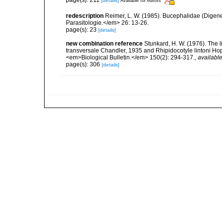
page(s): 211
[details]
Available for editors
redescription
Reimer, L. W. (1985). Bucephalidae (Dig
Parasitologie.</em> 26: 13-26.
page(s): 23
[details]
new combination reference
Stunkard, H. W. (1976). The l
transversale Chandler, 1935 and Rhipidocotyle lintoni Hop
<em>Biological Bulletin.</em> 150(2): 294-317.
,
available
page(s): 306
[details]