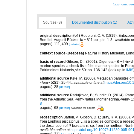
[taxonomic tre
Sources (8)
Documented distribution (1)
Attr
original description
(of
)
Rudolphi, C. A. (1819). Entozoor
Berolini: Augusti Rücker. ix + 811 pp., pls. 1-3.
,
available o
page(s): 111, 409
[details]
context source (Deepsea)
Natural History Museum, Lon
basis of record
Gibson, D.I. (2001). Digenea, <B><I>in</I>
marine species: a check-list of the marine species in Europe
Patrimoines Naturels,</i> 50: pp. 136-142
(look up in
IMIS
additional source
Køie, M. (2000). Metazoan parasites of t
</em> 52(1): 25-44.
,
available online at
https://doi.org/
page(s): 28
[details]
additional source
Radujkovic, B.; Sundic, D. (2014). Par
from the Adriatic Sea. <em>Natura Montenegrina.</em> 13
8
page(s): 68
[details]
Available for editors
redescription
Bartoli, P.; Gibson, D. I.; Bray, R. A. (20
from Lophius piscatorius L. is a species complex: a redesc
the description of P. borealis n. sp. from the northern No
available online at
https://doi.org/10.1007/s11230-005-90