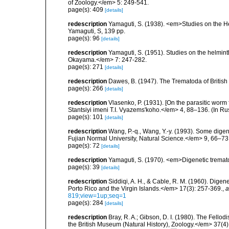
of Zoology.</em> 5: 249-541.
page(s): 409
[details]
redescription
Yamaguti, S. (1938). <em>Studies on the He
Yamaguti, S, 139 pp.
page(s): 96
[details]
redescription
Yamaguti, S. (1951). Studies on the helmin
Okayama.</em> 7: 247-282.
page(s): 271
[details]
redescription
Dawes, B. (1947). The Trematoda of Britis
page(s): 266
[details]
redescription
Vlasenko, P. (1931). [On the parasitic wor
Stantsiyi imeni T.I. Vyazems'koho.</em> 4, 88–136. (In R
page(s): 101
[details]
redescription
Wang, P.-q., Wang, Y.-y. (1993). Some dige
Fujian Normal University, Natural Science.</em> 9, 66–73.
page(s): 72
[details]
redescription
Yamaguti, S. (1970). <em>Digenetic tremat
page(s): 39
[details]
redescription
Siddiqi, A. H., & Cable, R. M. (1960). Digen
Porto Rico and the Virgin Islands.</em> 17(3): 257-369.
,
a
819;view=1up;seq=1
page(s): 284
[details]
redescription
Bray, R. A.; Gibson, D. I. (1980). The Fellod
the British Museum (Natural History), Zoology.</em> 37(4)