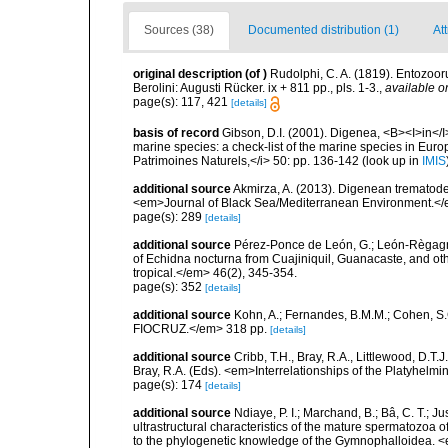
Sources (38)
Documented distribution (1)
At
original description
(of
)
Rudolphi, C. A. (1819). Entozoor
Berolini: Augusti Rücker. ix + 811 pp., pls. 1-3.
,
available o
page(s): 117, 421
[details]
basis of record
Gibson, D.I. (2001). Digenea, <B><I>in</I>
marine species: a check-list of the marine species in Europe
Patrimoines Naturels,</i> 50: pp. 136-142
(look up in
IMIS
additional source
Akmirza, A. (2013). Digenean trematodes
<em>Journal of Black Sea/Mediterranean Environment.</
page(s): 289
[details]
additional source
Pérez-Ponce de León, G.; León-Règagnon
of Echidna nocturna from Cuajiniquil, Guanacaste, and ot
tropical.</em> 46(2), 345-354.
page(s): 352
[details]
additional source
Kohn, A.; Fernandes, B.M.M.; Cohen, S
FIOCRUZ.</em> 318 pp.
[details]
additional source
Cribb, T.H., Bray, R.A., Littlewood, D.T.J
Bray, R.A. (Eds). <em>Interrelationships of the Platyhelm
page(s): 174
[details]
additional source
Ndiaye, P. I.; Marchand, B.; Bâ, C. T.; Jus
ultrastructural characteristics of the mature spermatozoa of
to the phylogenetic knowledge of the Gymnophalloidea. <