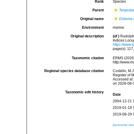
Rank
Species
Parent
Tergesti
Original name
Distoma l
Environment
marine
Original description
(of
)
Rudolphi
Indices Locup
https://www.
page(s): 117
Taxonomic citation
ERMS (2026
http://www.m
Regional species database citation
Costello, M.J
Register of 
Accessed at:
on 2026-08-
Taxonomic edit history
Date
2004-12-21 
2019-01-18 
2019-08-29 
[taxonomic tre