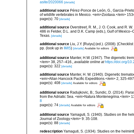
asite/2020066
[details]
additional source
Pérez-Ponce de León, G., Garcia-Prieto
of wildlife vertebrates in Mexico. <em>Zootaxa.</em> 153
page(s): 70
[details]
additional source
Overstreet, R. M., J. O. Cook, and R. W
486 in Felder, D.L. and D.K. Camp (eds.), Gulf of Mexico–O
Texas.
[details]
additional source
Liu, J.Y. [Ruiyu] (ed.). (2008). [Check
pp.
(look up in
IMIS
)
[details]
Available for editors
additional source
Manter, H.W. (1947). The digenetic tre
</em> 38, 257–416.
,
available online at
https://doi.org/1
page(s): 322
[details]
additional source
Manter, H. W. (1940). Digenetic tremato
<em>Allan Hancock Pacific Expeditions.</em> 2, 325-497
page(s): 408
[details]
Available for editors
additional source
Radujkovic, B.; Sundic, D. (2014). Par
from the Adriatic Sea. <em>Natura Montenegrina.</em> 13
8
page(s): 74
[details]
Available for editors
additional source
Yamaguti, S. (1940). Studies on the he
Journal of Zoology.</em> 9: 35-108.
page(s): 88
[details]
redescription
Yamaguti, S. (1934). Studies on the helmin