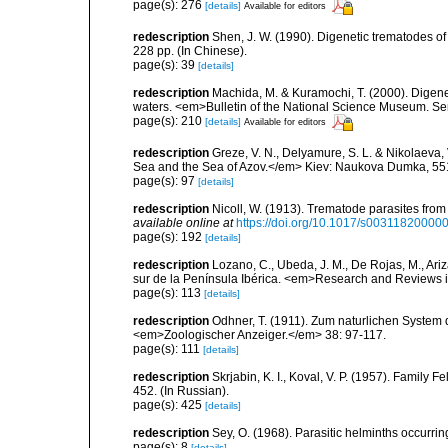
page(s): 276
[details]
Available for editors
redescription
Shen, J. W. (1990). Digenetic trematodes o
228 pp. (In Chinese).
page(s): 39
[details]
redescription
Machida, M. & Kuramochi, T. (2000). Digen
waters. <em>Bulletin of the National Science Museum. Se
page(s): 210
[details]
Available for editors
redescription
Greze, V. N., Delyamure, S. L. & Nikolaeva, 
Sea and the Sea of Azov.</em> Kiev: Naukova Dumka, 551 
page(s): 97
[details]
redescription
Nicoll, W. (1913). Trematode parasites fro
available online at
https://doi.org/10.1017/s00311820000
page(s): 192
[details]
redescription
Lozano, C., Ubeda, J. M., De Rojas, M., Ari
sur de la Península Ibérica. <em>Research and Reviews i
page(s): 113
[details]
redescription
Odhner, T. (1911). Zum naturlichen System 
<em>Zoologischer Anzeiger.</em> 38: 97-117.
page(s): 111
[details]
redescription
Skrjabin, K. I., Koval, V. P. (1957). Famil
452. (In Russian).
page(s): 425
[details]
redescription
Sey, O. (1968). Parasitic helminths occurring
page(s): 8
[details]