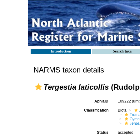
Introduction
Search taxa
NARMS taxon details
Tergestia laticollis
(Rudolph
AphiaID
109222
(urn
Classification
Biota
Trem
Gymno
Terges
Status
accepted