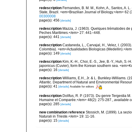
redescription
Fernandes, B. M. M., Kohn, A., Santos, A. L
State, Brazil. <em>Brazilian Journal of Biology.</em> 62 (
00300008
page(s): 456
[details]
redescription
Mazza, J. (1963). Quelques trématodes de p
Peches Maritimes.</em> 27: 441–448.
page(s): 441
[details]
redescription
Castaneda, L., Carvajal, H., Velez, I. (20
Colombia). <em>Actualidades Biologicas (Medellin).</em
page(s): 149
[details]
redescription
Kim, K.-H., Choi, E.-S., Jee, B.-Y., Huh, S.
japonicus (Cuvier), form the Korean southern sea. <em>Ko
page(s): 16
[details]
redescription
Williams, E.H., Jr. & L. Bunkley-Williams. (
Atlantic. Department of Natural and Environmental Resou
page(s): 41
[details]
Available for editors
redescription
Dollfus, R. P. (1973). Du genre Tergestia
Humaine et Comparée.</em> 48(2): 275-287.
,
available o
page(s): 285
[details]
new combination reference
Stossich, M. (1899). La sezi
Naturali in Trieste.</em> 19: 11-16.
page(s): 15
[details]