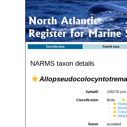
Introduction
Search taxa
NARMS taxon details
Allopseudocolocyntotrema 
AphiaID
109278
(urn
Classification
Biota
Trem
Hemiu
Coloc
Allop
Status
accepted