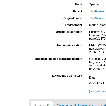
Rank
Species
Parent
Allopseu
Original name
Allopseu
Environment
marine, brac
Original description
Pozdnyakov, 
tuna from At
page(s): 17
Taxonomic citation
ERMS (2025
http://www.m
2026-07-14
Regional species database citation
Costello, M.J
Register of 
Accessed at:
on 2026-07-
Taxonomic edit history
Date
2004-12-21 
[taxonomic tre
Sources (3)
Documented distribution (1)
Attr