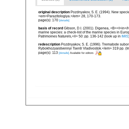
original description
Pozdnyakov, S. E. (1994). New specie
<em>Parazitologiya.</em> 28, 170-173.
page(s): 170
[details]
basis of record
Gibson, D.I. (2001). Digenea, <B><I>in</I>
marine species: a check-list of the marine species in Europe
Patrimoines Naturels,</i> 50: pp. 136-142
(look up in
IMIS
redescription
Pozdnyakov, S. E. (1996). Trematode subo
Rybokhozyaistvennyi Tsentr Vladivostok.</em> 319 pp. (In
page(s): 113
[details]
Available for editors