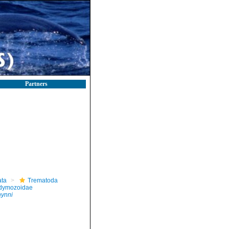
Partners
ta
Trematoda
dymozoidae
hynni