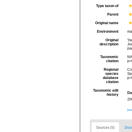
Type taxon of
Parent
Original name
Environment
ma
Original
Ya
description
Jo
pa
Taxonomic
NA
citation
p=
Regional
Cos
species
Sp
database
p=
citation
Taxonomic edit
Da
history
20
[ta
Sources (5)
Docu