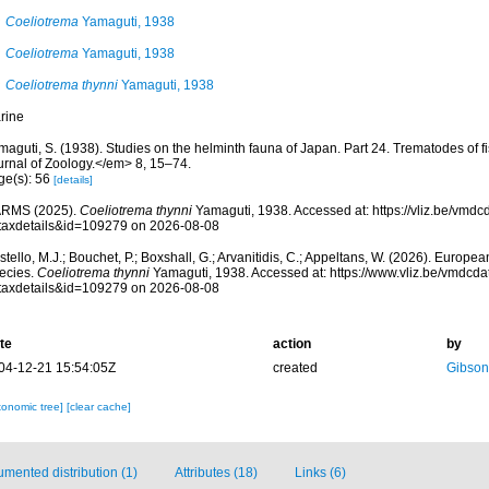
Coeliotrema
Yamaguti, 1938
Coeliotrema
Yamaguti, 1938
Coeliotrema thynni
Yamaguti, 1938
rine
maguti, S. (1938). Studies on the helminth fauna of Japan. Part 24. Trematodes of
urnal of Zoology.</em> 8, 15–74.
ge(s): 56
[details]
RMS (2025).
Coeliotrema thynni
Yamaguti, 1938. Accessed at: https://vliz.be/vmd
taxdetails&id=109279 on 2026-08-08
tello, M.J.; Bouchet, P.; Boxshall, G.; Arvanitidis, C.; Appeltans, W. (2026). Europe
ecies.
Coeliotrema thynni
Yamaguti, 1938. Accessed at: https://www.vliz.be/vmdcd
taxdetails&id=109279 on 2026-08-08
te
action
by
04-12-21 15:54:05Z
created
Gibson
xonomic tree]
[clear cache]
mented distribution (1)
Attributes (18)
Links (6)