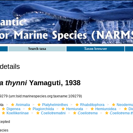
Search taxa
Taxon browser
etails
a thynni
Yamaguti, 1938
9279
(urn:lsid:marinespecies.org:taxname:109279)
ota
Animalia
Platyhelminthes
Rhabditophora
Neoderma
Digenea
Plagiorchiida
Hemiurata
Hemiuroidea
Di
Koellikeriinae
Coeliotrematini
Coeliotrema
Coeliotrema t
cepted
ecies