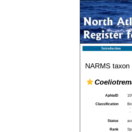
Introduction
NARMS taxon d
Coeliotrem
AphiaID
10
Classification
Bi
Status
ac
Rank
Sp