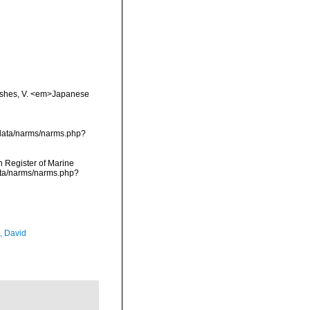
 fishes, V. <em>Japanese
cdata/narms/narms.php?
an Register of Marine
ata/narms/narms.php?
, David