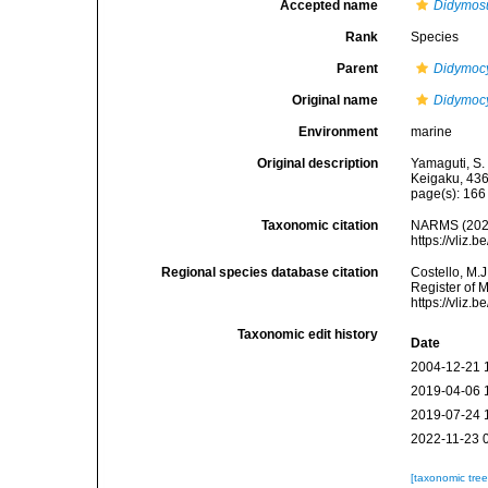
Accepted name
Didymosu
Rank
Species
Parent
Didymocy
Original name
Didymocy
Environment
marine
Original description
Yamaguti, S.
Keigaku, 436
page(s): 16
Taxonomic citation
NARMS (202
https://vliz
Regional species database citation
Costello, M.J
Register of 
https://vliz
Taxonomic edit history
Date
2004-12-21 
2019-04-06 
2019-07-24 
2022-11-23 
[taxonomic tre