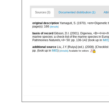
Sources (3)
Documented distribution (1)
Attr
original description
Yamaguti, S. (1970). <em>Digenetic 
page(s): 166
[details]
basis of record
Gibson, D.I. (2001). Digenea, <B><I>in</I>
marine species: a check-list of the marine species in Europe
Patrimoines Naturels,</i> 50: pp. 136-142
(look up in
IMIS
additional source
Liu, J.Y. [Ruiyu] (ed.). (2008). [Check
pp.
(look up in
IMIS
)
[details]
Available for editors