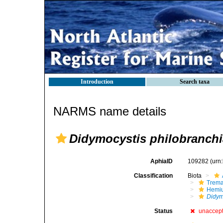
Introduction
Search taxa
NARMS name details
Didymocystis philobranchi
AphiaID
109282
(urn
Classification
Biota
Trem
Hemiu
Didym
Status
unaccep