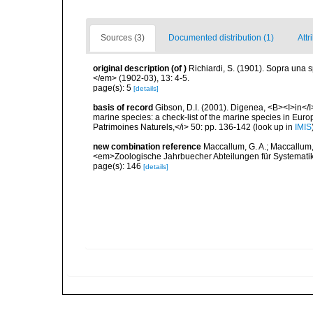
Sources (3)
Documented distribution (1)
Attr
original description
(of
)
Richiardi, S. (1901). Sopra una 
</em> (1902-03), 13: 4-5.
page(s): 5
[details]
basis of record
Gibson, D.I. (2001). Digenea, <B><I>in</I>
marine species: a check-list of the marine species in Europe
Patrimoines Naturels,</i> 50: pp. 136-142
(look up in
IMIS
new combination reference
Maccallum, G. A.; Maccallum,
<em>Zoologische Jahrbuecher Abteilungen für Systemati
page(s): 146
[details]