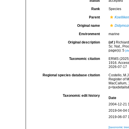
Status
accepted
Rank
Species
Parent
Koelliker
Original name
Didymozo
Environment
marine
Original description
(of
)
Richiard
Sc. Nat., Pro
page(s): 5
[de
Taxonomic citation
ERMS (2025
1916. Access
2026-07-17
Regional species database citation
Costello, M.J
Register of 
MacCallum, 1
p=taxdetail
Taxonomic edit history
Date
2004-12-21 
2019-04-04 
2019-06-07 
[taxonomic tre