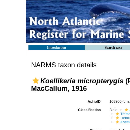
Introduction
Search taxa
NARMS taxon details
Koellikeria micropterygis
(
MacCallum, 1916
AphiaID
109300
(urn
Classification
Biota
Trem
Hemiu
Koelli