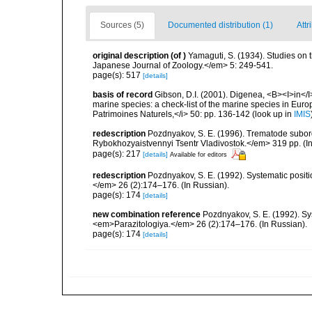
Sources (5)
Documented distribution (1)
Attr
original description
(of
)
Yamaguti, S. (1934). Studies on 
Japanese Journal of Zoology.</em> 5: 249-541.
page(s): 517
[details]
basis of record
Gibson, D.I. (2001). Digenea, <B><I>in</I>
marine species: a check-list of the marine species in Europe
Patrimoines Naturels,</i> 50: pp. 136-142
(look up in
IMIS
redescription
Pozdnyakov, S. E. (1996). Trematode subo
Rybokhozyaistvennyi Tsentr Vladivostok.</em> 319 pp. (In
page(s): 217
[details]
Available for editors
redescription
Pozdnyakov, S. E. (1992). Systematic posit
</em> 26 (2):174–176. (In Russian).
page(s): 174
[details]
new combination reference
Pozdnyakov, S. E. (1992). Sy
<em>Parazitologiya.</em> 26 (2):174–176. (In Russian).
page(s): 174
[details]