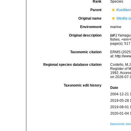
Rank
Species
Parent
Koelliker
Original name
Wedlia or
Environment
marine
Original description
(of
)
Yamaguti
fishes. <em>
page(s): 51
Taxonomic citation
ERMS (2025
at: http://w
Regional species database citation
Costello, M.J
Register of 
1992. Access
on 2026-07-
Taxonomic edit history
Date
2004-12-21 
2019-05-28 
2019-08-01 
2020-01-04 
[taxonomic tre