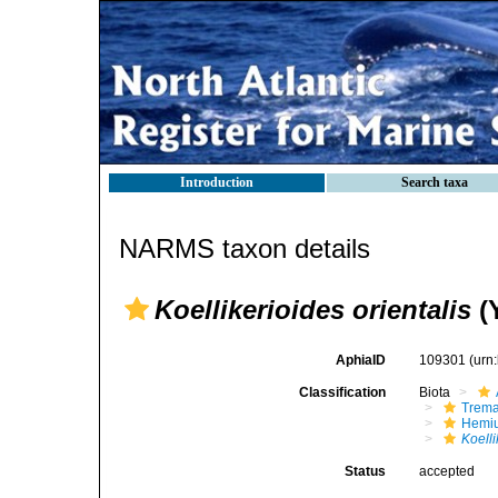
Introduction
Search taxa
NARMS taxon details
Koellikerioides orientalis
(
AphiaID
109301
(urn
Classification
Biota
Trem
Hemiu
Koelli
Status
accepted