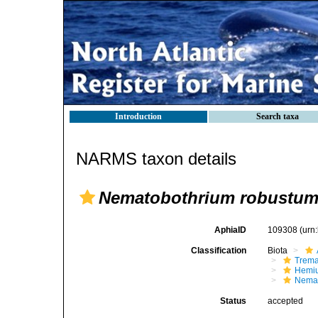
Introduction
Search taxa
NARMS taxon details
Nematobothrium robustu
AphiaID
109308
(urn
Classification
Biota
Trem
Hemiu
Nemat
Status
accepted