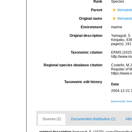
Rank
Species
Parent
Nematob
Original name
Nematob
Environment
marine
Original description
Yamaguti, S.
Keigaku, 436
page(s): 19
Taxonomic citation
ERMS (2025
http://www.m
Regional species database citation
Costello, M.J
Register of 
https://www.
Taxonomic edit history
Date
2004-12-21 
[taxonomic tre
Sources (2)
Documented distribution (1)
Attr