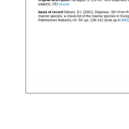
original description
Yamaguti, S. (1970). <em>Digenetic 
page(s): 191
[details]
basis of record
Gibson, D.I. (2001). Digenea, <B><I>in</I>
marine species: a check-list of the marine species in Europe
Patrimoines Naturels,</i> 50: pp. 136-142
(look up in
IMIS