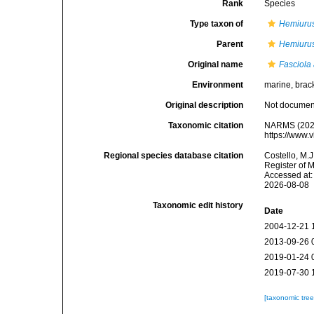
Rank
Species
Type taxon of
Hemiuru
Parent
Hemiuru
Original name
Fasciola
Environment
marine, brack
Original description
Not docume
Taxonomic citation
NARMS (202
https://www.
Regional species database citation
Costello, M.J
Register of 
Accessed at:
2026-08-08
Taxonomic edit history
Date
2004-12-21 
2013-09-26 
2019-01-24 
2019-07-30 
[taxonomic tre