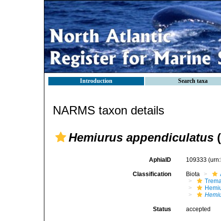
Introduction
Search taxa
NARMS taxon details
Hemiurus appendiculatus
(
AphiaID
109333
(urn
Classification
Biota
Trem
Hemiu
Hemiu
Status
accepted