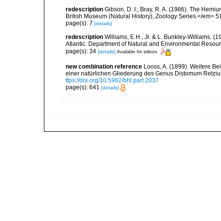
redescription
Gibson, D. I.; Bray, R. A. (1986). The Hemiu
British Museum (Natural History), Zoology Series.</em> 51
page(s): 7
[details]
redescription
Williams, E.H., Jr. & L. Bunkley-Williams. (
Atlantic. Department of Natural and Environmental Resou
page(s): 34
[details]
Available for editors
new combination reference
Looss, A. (1899). Weitere B
einer natürlichen Gliederung des Genus Distomum Retzi
ttps://doi.org/10.5962/bhl.part.2037
page(s): 641
[details]