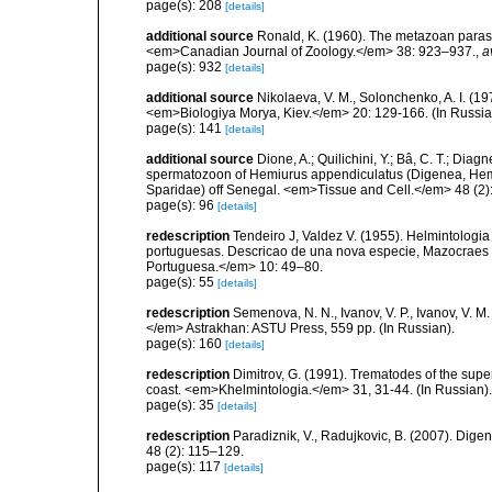
page(s): 208
[details]
additional source
Ronald, K. (1960). The metazoan parasit
<em>Canadian Journal of Zoology.</em> 38: 923–937.
,
a
page(s): 932
[details]
additional source
Nikolaeva, V. M., Solonchenko, A. I. (1
<em>Biologiya Morya, Kiev.</em> 20: 129-166. (In Russia
page(s): 141
[details]
additional source
Dione, A.; Quilichini, Y.; Bâ, C. T.; Diagn
spermatozoon of Hemiurus appendiculatus (Digenea, Hemiu
Sparidae) off Senegal. <em>Tissue and Cell.</em> 48 (2)
page(s): 96
[details]
redescription
Tendeiro J, Valdez V. (1955). Helmintologia
portuguesas. Descricao de una nova especie, Mazocraes v
Portuguesa.</em> 10: 49–80.
page(s): 55
[details]
redescription
Semenova, N. N., Ivanov, V. P., Ivanov, V. 
</em> Astrakhan: ASTU Press, 559 pp. (In Russian).
page(s): 160
[details]
redescription
Dimitrov, G. (1991). Trematodes of the sup
coast. <em>Khelmintologia.</em> 31, 31-44. (In Russian).
page(s): 35
[details]
redescription
Paradiznik, V., Radujkovic, B. (2007). Dige
48 (2): 115–129.
page(s): 117
[details]