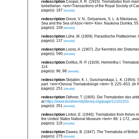
redescription
Cooper, A. R. (1915). Trematodes from marin
turbellarian. <em>Transactions of the Royal Society of Can
page(s): 187
[details]
redescription
Greze, V. N., Delyamure, S. L. & Nikolaeva, 
Sea and the Sea of Azov.</em> Kiev: Naukova Dumka, 551 
page(s): 159
[details]
redescription
Lühe, M. (1909). Parasitische Plattwürmer
page(s): 137
[details]
redescription
Looss, A. (1907). Zur Kenntnis der Distom
page(s): 590
[details]
redescription
Dollfus, R.-P. (1929). Helmintha I. Trema
114.
page(s): 96, 98
[details]
redescription
Skrjabin, K. I., Guschanskaja, L. K. (1954)
part. <em>Osnovy Trematodologii.</em> 9, 225–653. (In 
page(s): 251
[details]
redescription
Odhner, T. (1905). Die Trematoden des ark
at
https://www.biodiversitylibrary.org/page/12102201
page(s): 351
[details]
redescription
Linton, E. (1940). Trematodes from fishes
the United States National Museum.</em> 88: 1-172.
,
avai
page(s): 119
[details]
redescription
Dawes, B. (1947). The Trematoda of Britis
page(s): 275
[details]