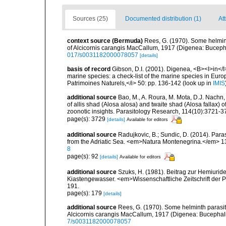
Sources (25)
Documented distribution (1)
At
context source (Bermuda)
Rees, G. (1970). Some helmin
of Alcicornis carangis MacCallum, 1917 (Digenea: Bucepha
017/s0031182000078057
[details]
basis of record
Gibson, D.I. (2001). Digenea, <B><I>in</I>
marine species: a check-list of the marine species in Europe
Patrimoines Naturels,</i> 50: pp. 136-142
(look up in
IMIS
additional source
Bao, M., A. Roura, M. Mota, D.J. Nachn
of allis shad (Alosa alosa) and twaite shad (Alosa fallax) 
zoonotic insights. Parasitology Research, 114(10):3721-3
page(s): 3729
[details]
Available for editors
additional source
Radujkovic, B.; Sundic, D. (2014). Par
from the Adriatic Sea. <em>Natura Montenegrina.</em> 13
8
page(s): 92
[details]
Available for editors
additional source
Szuks, H. (1981). Beitrag zur Hemiuri
Kiastengewasser. <em>Wissenschaftliche Zeitschrift der 
191.
page(s): 179
[details]
additional source
Rees, G. (1970). Some helminth parasit
Alcicornis carangis MacCallum, 1917 (Digenea: Bucephali
7/s0031182000078057