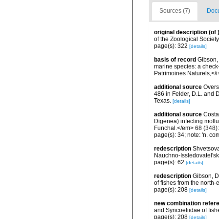
Sources (7)
Docu
original description
(of
of the Zoological Societ
page(s): 322
[details]
basis of record
Gibson, 
marine species: a check-l
Patrimoines Naturels,</i
additional source
Overs
486 in Felder, D.L. and 
Texas.
[details]
additional source
Costa,
Digenea) infecting mollu
Funchal.</em> 68 (348)
page(s): 34; note: 'n. co
redescription
Shvetsova
Nauchno-Issledovatel'sk
page(s): 62
[details]
redescription
Gibson, D
of fishes from the north-
page(s): 208
[details]
new combination refer
and Syncoeliidae of fishe
page(s): 208
[details]