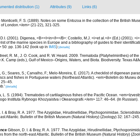
mented distribution (1)
Attributes (9)
Links (6)
)
Monticelli, F. S. (1889). Notes on some Entozoa in the collection of the British 
y of London.</em> (21-22), 321-325.
D.I. (2001). Digenea, <B><I>in</I></B>: Costello, M.J. <i>et al.</i> (Ed.) (2001). <i
ist of the marine species in Europe and a bibliography of guides to their identificat
> 50: pp. 136-142
(look up in
IMIS
)
[details]
treet, R. M., J. O. Cook, and R. W. Heard. 2009. Trematoda (Platyhelminthes) of the
D.K. Camp (eds.), Gulf of Mexico–Origins, Waters, and Biota. Biodiversity. Texas A&
 G.; Soares, S.; Carvalho, F.; Melo-Moreira, E. (2017). A checklist of digenean para
scs and fishes in Portuguese waters (Northeast Atlantic). <em>Boletim do Museu de
: 25–45.
mb.'
[details]
, L. S. (1994). Trematodes of cartilaginous fishes of the Pacific Ocean. <em>Izve
ogo Instituta Rybnogo Khozyaistva i Okeanografii.</em> 117: 46–64. (In Russian).
. I. & Bray, R. A. 1977. The Azygiidae, Hirudinellidae, Ptychogonimidae, Sclerodis
east Atlantic. Bulletin of the British Museum (Natural History) (Zoology) 32: 167–245.
ence
Gibson, D. I. & Bray, R. A. 1977. The Azygiidae, Hirudinellidae, Ptychogonimi
s from the north-east Atlantic. Bulletin of the British Museum (Natural History) (Zo