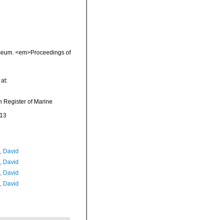
 Museum. <em>Proceedings of
at:
an Register of Marine
-13
, David
, David
, David
, David