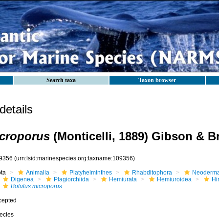
Search taxa
Taxon browser
etails
icroporus
(Monticelli, 1889) Gibson & B
9356
(urn:lsid:marinespecies.org:taxname:109356)
ota
Animalia
Platyhelminthes
Rhabditophora
Neoderma
Digenea
Plagiorchiida
Hemiurata
Hemiuroidea
Hi
Botulus microporus
cepted
ecies