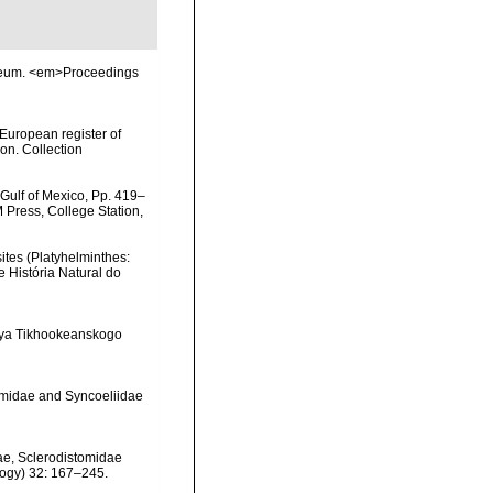
Museum. <em>Proceedings
>European register of
ion. Collection
 Gulf of Mexico, Pp. 419–
M Press, College Station,
sites (Platyhelminthes:
 História Natural do
stiya Tikhookeanskogo
tomidae and Syncoeliidae
dae, Sclerodistomidae
ology) 32: 167–245.