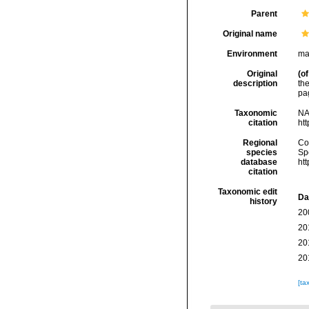
Parent
Original name
Environment
ma
Original
(of
description
th
pa
Taxonomic
NA
citation
ht
Regional
Cos
species
Sp
database
ht
citation
Taxonomic edit
Da
history
20
20
20
20
[ta