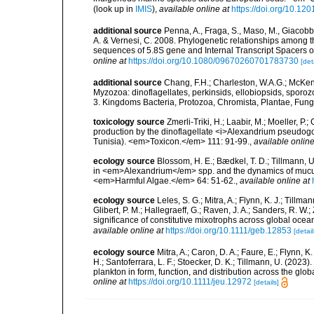
(look up in
IMIS
),
available online at
https://doi.org/10.1
additional source
Penna, A., Fraga, S., Maso, M., Giacobbe, 
A. & Vernesi, C. 2008. Phylogenetic relationships among
sequences of 5.8S gene and Internal Transcript Spacers 
online at
https://doi.org/10.1080/09670260701783730
[det
additional source
Chang, F.H.; Charleston, W.A.G.; McKenn
Myzozoa: dinoflagellates, perkinsids, ellobiopsids, sporozo
3. Kingdoms Bacteria, Protozoa, Chromista, Plantae, Fung
toxicology source
Zmerli-Triki, H.; Laabir, M.; Moeller, P.
production by the dinoflagellate <i>Alexandrium pseudog
Tunisia). <em>Toxicon.</em> 111: 91-99.
,
available online
ecology source
Blossom, H. E.; Bædkel, T. D.; Tillmann, 
in <em>Alexandrium</em> spp. and the dynamics of muc
<em>Harmful Algae.</em> 64: 51-62.
,
available online at
ecology source
Leles, S. G.; Mitra, A.; Flynn, K. J.; Tillma
Glibert, P. M.; Hallegraeff, G.; Raven, J. A.; Sanders, R. 
significance of constitutive mixotrophs across global o
available online at
https://doi.org/10.1111/geb.12853
[detail
ecology source
Mitra, A.; Caron, D. A.; Faure, E.; Flynn, 
H.; Santoferrara, L. F.; Stoecker, D. K.; Tillmann, U. (20
plankton in form, function, and distribution across the gl
online at
https://doi.org/10.1111/jeu.12972
[details]