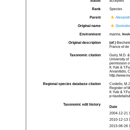
Status
accepted
Rank
Species
Parent
Alexand
Original name
Goniodo
Environment
marine,
fres
Original description
(of
)
Biechele
France et de
Taxonomic citation
Guiry, M.D. &
University o
permission o
K.Yuki & Y.Fu
Arvanitidis, 
http://www.m
Regional species database citation
Costello, M.J
Register of 
K.Yuki & Y.F
p=taxdetail
Taxonomic edit history
Date
2004-12-21 
2010-12-13 
2015-06-26 