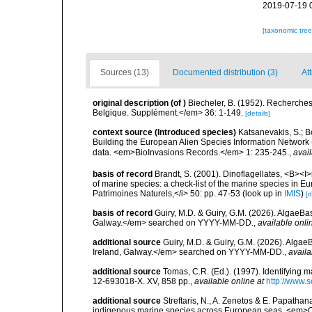
2019-07-19 
[taxonomic tre
Sources (13)
Documented distribution (3)
Att
original description
(of
)
Biecheler, B. (1952). Recherches
Belgique. Supplément.</em> 36: 1-149.
[details]
context source (Introduced species)
Katsanevakis, S.; Bo
Building the European Alien Species Information Network (
data. <em>BioInvasions Records.</em> 1: 235-245.
,
avail
basis of record
Brandt, S. (2001). Dinoflagellates, <B><I>i
of marine species: a check-list of the marine species in Eur
Patrimoines Naturels,</i> 50: pp. 47-53
(look up in
IMIS
)
[d
basis of record
Guiry, M.D. & Guiry, G.M. (2026). AlgaeBa
Galway.</em> searched on YYYY-MM-DD.
,
available onli
additional source
Guiry, M.D. & Guiry, G.M. (2026). Algae
Ireland, Galway.</em> searched on YYYY-MM-DD.
,
availa
additional source
Tomas, C.R. (Ed.). (1997). Identifying 
12-693018-X. XV, 858 pp.
,
available online at
http://www.
additional source
Streftaris, N., A. Zenetos & E. Papathan
indigenous marine species across European seas. <em>O