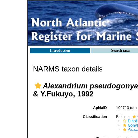
Introduction
Search taxa
NARMS taxon details
Alexandrium pseudogonya
& Y.Fukuyo, 1992
AphiaID
109713
(urn
Classification
Biota
Dinofl
Gonya
Alexa