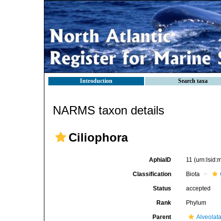
Introduction
Search taxa
NARMS taxon details
Ciliophora
AphiaID
11
(urn:lsid
Classification
Biota
Status
accepted
Rank
Phylum
Parent
Alveolat