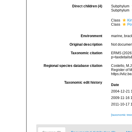
Direct children (4)
Subphylum
Subphylum
Class
Ki
Class
Po
Environment
marine, bracki
Original description
Not docume
Taxonomic citation
ERMS (2026).
p=taxdetails
Regional species database citation
Costello, M.J
Register of 
https://vliz
Taxonomic edit history
Date
2004-12-21 
2009-11-16 
2011-10-17 
[taxonomic tre