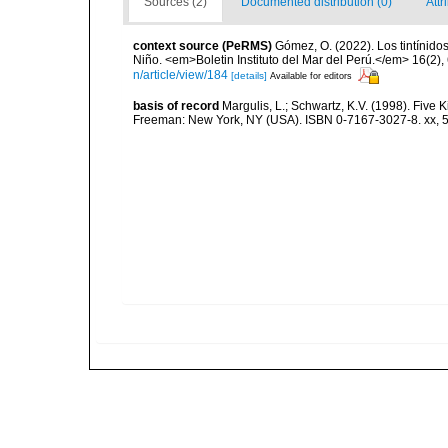
Sources (2)
Documented distribution (0)
Attr
context source (PeRMS)
Gómez, O. (2022). Los tintínido
Niño. <em>Boletin Instituto del Mar del Perú.</em> 16(2),
n/article/view/184
[details]
Available for editors
basis of record
Margulis, L.; Schwartz, K.V. (1998). Five K
Freeman: New York, NY (USA). ISBN 0-7167-3027-8. xx, 5