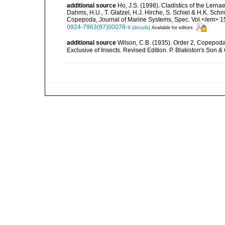
additional source
Ho, J.S. (1998). Cladistics of the Lerna
Dahms, H.U., T. Glatzel, H.J. Hirche, S. Schiel & H.K. Sch
Copepoda, Journal of Marine Systems, Spec. Vol.</em> 15(1
0924-7963(97)00078-x
[details]
Available for editors
additional source
Wilson, C.B. (1935). Order 2, Copepoda.
Exclusive of Insects. Revised Edition. P. Blakiston's Son &