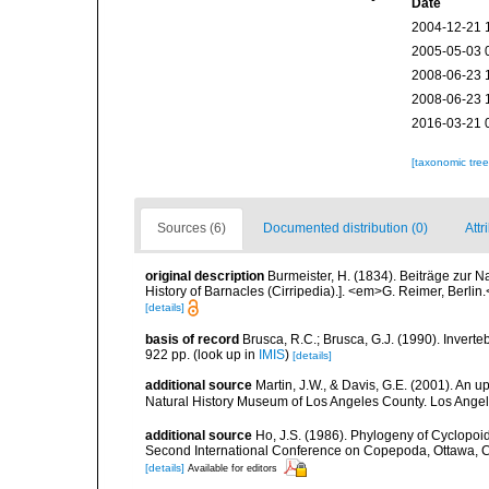
Date
2004-12-21 
2005-05-03 
2008-06-23 
2008-06-23 
2016-03-21 
[taxonomic tre
Sources (6)
Documented distribution (0)
Attr
original description
Burmeister, H. (1834). Beiträge zur N
History of Barnacles (Cirripedia).]. <em>G. Reimer, Berlin
[details]
basis of record
Brusca, R.C.; Brusca, G.J. (1990). Inver
922 pp.
(look up in
IMIS
)
[details]
additional source
Martin, J.W., & Davis, G.E. (2001). An 
Natural History Museum of Los Angeles County. Los Ange
additional source
Ho, J.S. (1986). Phylogeny of Cyclopoida
Second International Conference on Copepoda, Ottawa, Can
[details]
Available for editors