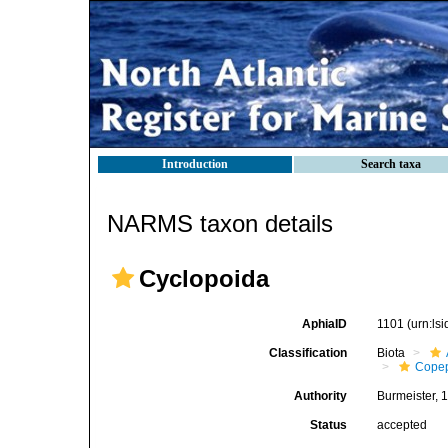
Introduction
Search taxa
NARMS taxon details
Cyclopoida
AphiaID
1101
(urn:ls
Classification
Biota
Cope
Authority
Burmeister, 
Status
accepted