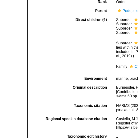
Rank
Order
Parent
Podople
Direct children (6)
Suborder
Suborder
Suborder
Suborder
Suborder
lies within t
included in 
al., 2019).)
Family
C
Environment
marine, brack
Original description
Burmeister, 
[Contribution
</em> 60 pp
Taxonomic citation
NARMS (2026)
p=taxdetail
Regional species database citation
Costello, M.J
Register of 
https://vliz
Taxonomic edit history