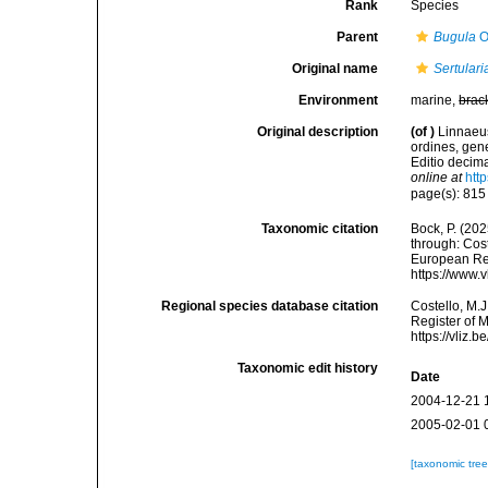
Rank
Species
Parent
Bugula
O
Original name
Sertulari
Environment
marine,
brac
Original description
(of
)
Linnaeus
ordines, gene
Editio decima
online at
htt
page(s): 81
Taxonomic citation
Bock, P. (202
through: Cost
European Reg
https://www.
Regional species database citation
Costello, M.J
Register of 
https://vliz
Taxonomic edit history
Date
2004-12-21 
2005-02-01 
[taxonomic tre