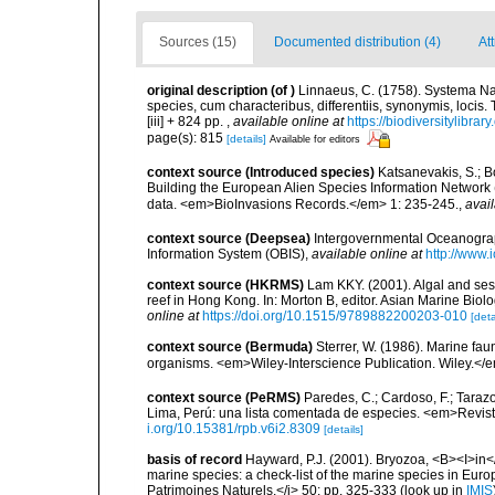
Sources (15)
Documented distribution (4)
At
original description
(of
)
Linnaeus, C. (1758). Systema Na
species, cum characteribus, differentiis, synonymis, locis.
[iii] + 824 pp.
,
available online at
https://biodiversitylibra
page(s): 815
[details]
Available for editors
context source (Introduced species)
Katsanevakis, S.; Bo
Building the European Alien Species Information Network (
data. <em>BioInvasions Records.</em> 1: 235-245.
,
avail
context source (Deepsea)
Intergovernmental Oceanogr
Information System (OBIS)
,
available online at
http://www.i
context source (HKRMS)
Lam KKY. (2001). Algal and sess
reef in Hong Kong. In: Morton B, editor. Asian Marine Bio
online at
https://doi.org/10.1515/9789882200203-010
[deta
context source (Bermuda)
Sterrer, W. (1986). Marine fau
organisms. <em>Wiley-Interscience Publication. Wiley.</e
context source (PeRMS)
Paredes, C.; Cardoso, F.; Taraz
Lima, Perú: una lista comentada de especies. <em>Revist
i.org/10.15381/rpb.v6i2.8309
[details]
basis of record
Hayward, P.J. (2001). Bryozoa, <B><I>in</I
marine species: a check-list of the marine species in Europe
Patrimoines Naturels,</i> 50: pp. 325-333
(look up in
IMIS