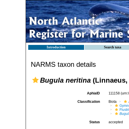
Introduction
Search taxa
NARMS taxon details
Bugula neritina
(Linnaeus,
AphiaID
111158
(urn:
Classification
Biota
Gymn
Flustr
Bugul
Status
accepted