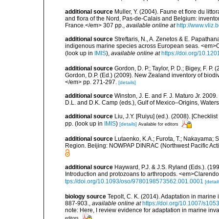
additional source
Muller, Y. (2004). Faune et flore du litt
and flora of the Nord, Pas-de-Calais and Belgium: inven
France.</em> 307 pp.
,
available online at
http://www.vliz
additional source
Streftaris, N., A. Zenetos & E. Papathan
indigenous marine species across European seas. <em>O
(look up in
IMIS
),
available online at
https://doi.org/10.1
additional source
Gordon, D. P.; Taylor, P. D.; Bigey, F. 
Gordon, D.P. (Ed.) (2009). New Zealand inventory of biod
</em> pp. 271-297.
[details]
additional source
Winston, J. E. and F. J. Maturo Jr. 2009
D.L. and D.K. Camp (eds.), Gulf of Mexico–Origins, Waters,
additional source
Liu, J.Y. [Ruiyu] (ed.). (2008). [Check
pp.
(look up in
IMIS
)
[details]
Available for editors
additional source
Lutaenko, K.A.; Furota, T.; Nakayama; S
Region. Beijing: NOWPAP DINRAC (Northwest Pacific Actio
additional source
Hayward, P.J. & J.S. Ryland (Eds.). (19
Introduction and protozoans to arthropods. <em>Clarendo
tps://doi.org/10.1093/oso/9780198573562.001.0001
[detail
biology source
Tepolt, C. K. (2014). Adaptation in marine
887-903.
,
available online at
https://doi.org/10.1007/s10
note: Here, I review evidence for adaptation in marine inv
editors