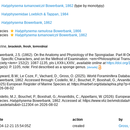
Halyphysema tumanowiczii
Bowerbank, 1862
(type by monotypy)
Halyphysemidae Loeblich & Tappan, 1984
Halyphysema
Bowerbank, 1862
ecies
Halyphysema ramulosa
Bowerbank, 1866
ecies
Halyphysema tumanowiczii
Bowerbank, 1862
rine,
brackish
,
fresh
,
terrestrial
werbank, J.S. (1862). On the Anatomy and Physiology of the Spongiadae. Part III O
e Specific Characters, and on the Method of Examination. <em>Philosophical Transa
ciety.</em> 152(2): 1087-1135, pls LXXII-LXXIV.
,
available online at
https://doi.org
ge(s): P. 1105; note: First described as a sponge genus.
[details]
yward, B.W.; Le Coze, F.; Vachard, D.; Gross, O. (2025). World Foraminifera Datab
erbank, 1862. Accessed through: Costello, M.J.; Bouchet, P.; Boxshall, G.; Arvanitid
025) European Register of Marine Species at: https://marbef.org/data/aphia.php?p
26-08-02
tello, M.J.; Bouchet, P.; Boxshall, G.; Arvanitidis, C.; Appeltans, W. (2026). Europe
ecies.
Halyphysema
Bowerbank, 1862. Accessed at: https://www.vliz.be/vmdcdata
taxdetails&id=112304 on 2026-08-02
te
action
by
04-12-21 15:54:05Z
created
Gross,