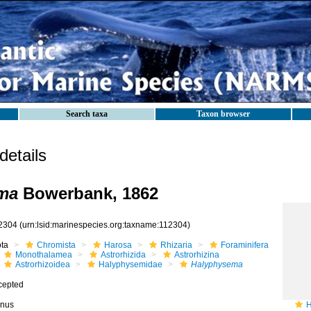
Search taxa
Taxon browser
etails
ma
Bowerbank, 1862
2304
(urn:lsid:marinespecies.org:taxname:112304)
ota
Chromista
Harosa
Rhizaria
Foraminifera
Monothalamea
Astrorhizida
Astrorhizina
Astrorhizoidea
Halyphysemidae
Halyphysema
cepted
nus
H