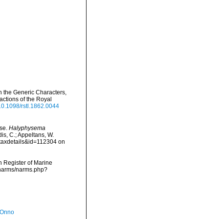
n the Generic Characters,
ctions of the Royal
/10.1098/rstl.1862.0044
ase.
Halyphysema
is, C.; Appeltans, W.
=taxdetails&id=112304 on
an Register of Marine
/narms/narms.php?
 Onno