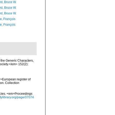
d, Bruce W.
d, Bruce W.
d, Bruce W.
e, François
e, François
 the Generic Characters,
ociety.</em> 152(2):
<i>European register of
ion. Collection
pecies. <em>Proceedings
itylibrary.org/page/37074