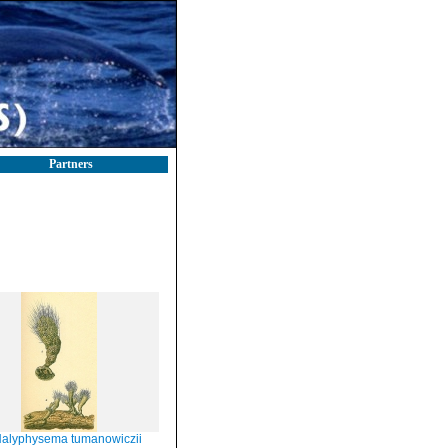
Partners
alyphysema tumanowiczii