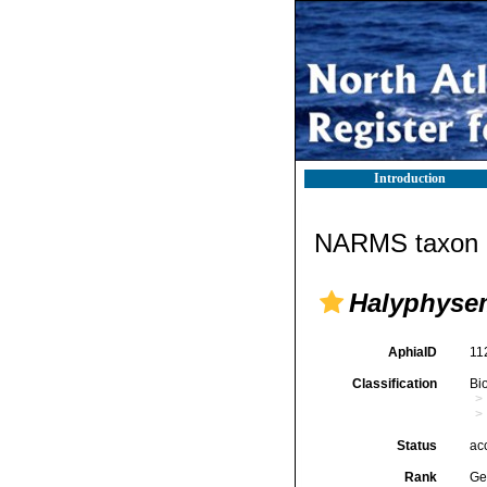
Introduction
NARMS taxon d
Halyphyse
AphiaID
11
Classification
Bi
Status
ac
Rank
Ge