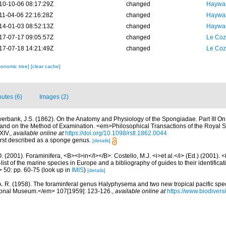
10-10-06 08:17:29Z
changed
Haywar
11-04-06 22:16:28Z
changed
Haywar
14-01-03 08:52:13Z
changed
Haywar
17-07-17 09:05:57Z
changed
Le Coz
17-07-18 14:21:49Z
changed
Le Coz
xonomic tree]
[clear cache]
butes (6)
Images (2)
erbank, J.S. (1862). On the Anatomy and Physiology of the Spongiadae. Part III On
, and on the Method of Examination. <em>Philosophical Transactions of the Royal S
XIV.
,
available online at
https://doi.org/10.1098/rstl.1862.0044
First described as a sponge genus.
[details]
. (2001). Foraminifera, <B><I>in</I></B>: Costello, M.J. <i>et al.</i> (Ed.) (2001). 
ist of the marine species in Europe and a bibliography of guides to their identificat
> 50: pp. 60-75
(look up in
IMIS
)
[details]
A. R. (1958). The foraminferal genus Halyphysema and two new tropical pacific s
tional Museum.</em> 107[1959]: 123-126.
,
available online at
https://www.biodivers