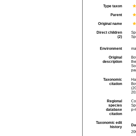
Type taxon
Parent
Original name
Direct children
Sp
(2)
Sp
Environment
ma
Original
Bo
description
th
So
pa
Taxonomic
Ha
citation
Bow
(2
20
Regional
Cos
species
Sp
database
p=
citation
Taxonomic edit
Da
history
20