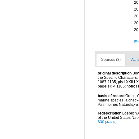
20
20
20
20
20
[ta
Sources (3)
Attri
original description
Bow
the Specific Characters
1087-1135, pls LXXII-LX
page(s): P. 1105; note: 
basis of record
Gross, O
marine species: a check-l
Patrimoines Naturels,</i
redescription
Loeblich 
of the United States Na
630
[details]