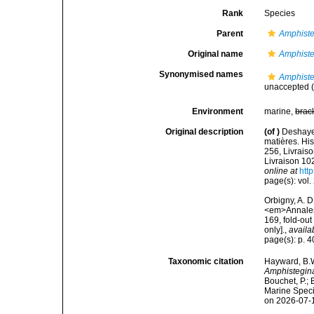
Rank
Species
Parent
Amphist
Original name
Amphiste
Synonymised names
Amphiste
unaccepted
(
Environment
marine,
brac
Original description
(of
)
Deshaye
matières. Hist
256, Livraiso
Livraison 102
online at
http
page(s): vol. 
Orbigny, A. 
<em>Annales 
169, fold-out
only].
,
availa
page(s): p. 
Taxonomic citation
Hayward, B.W
Amphistegina
Bouchet, P.; 
Marine Speci
on 2026-07-