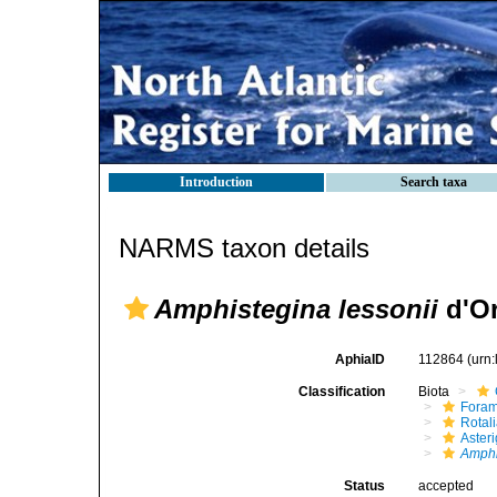
Introduction
Search taxa
NARMS taxon details
Amphistegina lessonii
d'Or
AphiaID
112864
(urn
Classification
Biota
Foram
Rotal
Aster
Amphi
Status
accepted