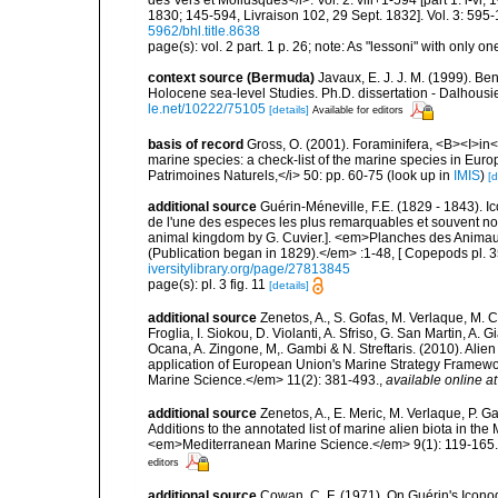
1830; 145-594, Livraison 102, 29 Sept. 1832]. Vol. 3: 595-
5962/bhl.title.8638
page(s): vol. 2 part. 1 p. 26; note: As "lessoni" with only one
context source (Bermuda)
Javaux, E. J. J. M. (1999). B
Holocene sea-level Studies. Ph.D. dissertation - Dalhousie
le.net/10222/75105
[details]
Available for editors
basis of record
Gross, O. (2001). Foraminifera, <B><I>in</
marine species: a check-list of the marine species in Europe
Patrimoines Naturels,</i> 50: pp. 60-75
(look up in
IMIS
)
[d
additional source
Guérin-Méneville, F.E. (1829 - 1843). 
de l'une des especes les plus remarquables et souvent no
animal kingdom by G. Cuvier.]. <em>Planches des Animaux 
(Publication began in 1829).</em> :1-48, [ Copepods pl. 35
iversitylibrary.org/page/27813845
page(s): pl. 3 fig. 11
[details]
additional source
Zenetos, A., S. Gofas, M. Verlaque, M. C
Froglia, I. Siokou, D. Violanti, A. Sfriso, G. San Martin, A
Ocana, A. Zingone, M,. Gambi & N. Streftaris. (2010). Alie
application of European Union's Marine Strategy Framewor
Marine Science.</em> 11(2): 381-493.
,
available online at
additional source
Zenetos, A., E. Meric, M. Verlaque, P. 
Additions to the annotated list of marine alien biota in t
<em>Mediterranean Marine Science.</em> 9(1): 119-165.
editors
additional source
Cowan, C. F. (1971). On Guérin's Iconogr