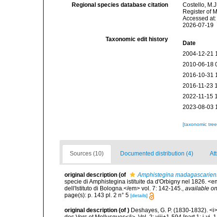
Regional species database citation
Costello, M.J
Register of 
Accessed at:
2026-07-19
Taxonomic edit history
Date
2004-12-21 
2010-06-18 
2016-10-31 
2016-11-23 
2022-11-15 
2023-08-03 
[taxonomic tre
Sources (10)
Documented distribution (4)
Att
original description
(of
Amphistegina madagascarien
specie di Amphistegina istituite da d'Orbigny nel 1826. 
dell'Istituto di Bologna.</em> vol. 7: 142-145.
,
available on
page(s): p. 143 pl. 2 n° 5
[details]
original description
(of
)
Deshayes, G. P. (1830-1832). <i
des Vers et Mollusques</i>. Vol. 2: viii+1-594 [part 1: i-vi