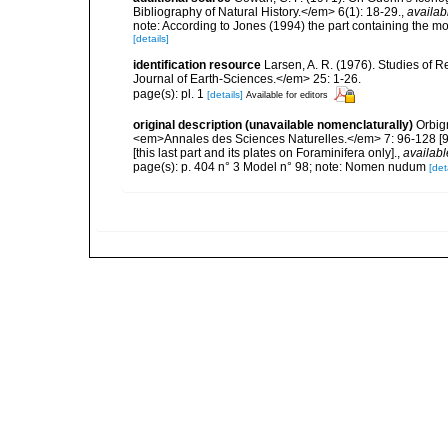
Bibliography of Natural History.</em> 6(1): 18-29.
,
availab
note: According to Jones (1994) the part containing the mo
[details]
identification resource
Larsen, A. R. (1976). Studies of
Journal of Earth-Sciences.</em> 25: 1-26.
page(s): pl. 1
[details]
Available for editors
original description (unavailable nomenclaturally)
Orbig
<em>Annales des Sciences Naturelles.</em> 7: 96-128 [96-1
[this last part and its plates on Foraminifera only].
,
availabl
page(s): p. 404 n° 3 Model n° 98; note: Nomen nudum
[det