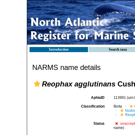
Introduction
Search taxa
NARMS name details
Reophax agglutinans
Cush
AphiaID
113991
(urn
Classification
Biota
Nodos
Reop
Status
unaccep
name)