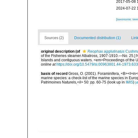
2017-05-08 
2024-07-22 
[taxonomic tre
Sources (2)
Documented distribution (1)
Link
original description
(of
Reophax agglutinatus
Cushma
of the Fisheries steamer Albatross, 1907-1910.—No. 25.] 
Islands and contiguous waters. <em>Proceedings of the 
online at
https://doi.org/10.5479/si.00963801.44-1973.633
basis of record
Gross, O. (2001). Foraminifera, <B><I>in</
marine species: a check-list of the marine species in Europe
Patrimoines Naturels,</i> 50: pp. 60-75
(look up in
IMIS
)
[d