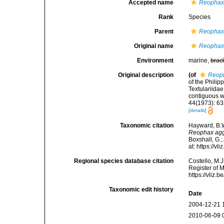
Accepted name
Reophax 
Rank
Species
Parent
Reopha
Original name
Reophax 
Environment
marine,
brac
Original description
(of
Reoph
of the Phili
Textulariida
contiguous w
44(1973): 63
[details]
Taxonomic citation
Hayward, B.W
Reophax agg
Boxshall, G.;
at: https://
Regional species database citation
Costello, M.J
Register of 
https://vliz
Taxonomic edit history
Date
2004-12-21 
2010-06-09 