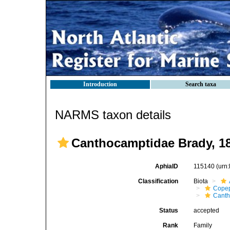
Introduction
Search taxa
NARMS taxon details
Canthocamptidae Brady, 1
AphiaID
115140
(urn
Classification
Biota
Cope
Canth
Status
accepted
Rank
Family