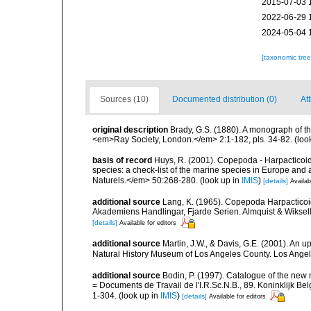
2015-07-03 
2022-06-29 
2024-05-04 
[taxonomic tre
Sources (10)
Documented distribution (0)
Att
original description
Brady, G.S. (1880). A monograph of th
<em>Ray Society, London.</em> 2:1-182, pls. 34-82.
(loo
basis of record
Huys, R. (2001). Copepoda - Harpacticoida
species: a check-list of the marine species in Europe and a
Naturels.</em> 50:268-280.
(look up in
IMIS
)
[details]
Availab
additional source
Lang, K. (1965). Copepoda Harpacticoi
Akademiens Handlingar, Fjarde Serien. Almquist & Wiksell,
[details]
Available for editors
additional source
Martin, J.W., & Davis, G.E. (2001). An 
Natural History Museum of Los Angeles County. Los Ange
additional source
Bodin, P. (1997). Catalogue of the ne
= Documents de Travail de l'I.R.Sc.N.B., 89. Koninklijk B
1-304.
(look up in
IMIS
)
[details]
Available for editors