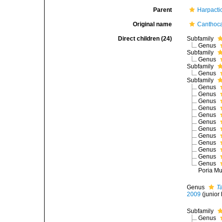
Parent
Harpacti
Original name
Canthoca
Direct children (24)
Subfamily
Genus
Subfamily
Genus
Subfamily
Genus
Subfamily
Genus
Genus
Genus
Genus
Genus
Genus
Genus
Genus
Genus
Genus
Genus
Genus
Poria Mu
Genus
T
2009
(junio
Subfamily
Genus