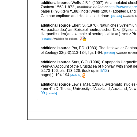
additional source
Wells, J.B.J. (2007). An annotated chec
Zootaxa 1568:1-872.
,
available online at
http://www.mapr
page(s): 90 (item #188); note: Wells (2007) adopted Lang'
Canthocamptinae and Hemimesochrinae.
[details]
Available f
additional source
Ebert, S. (1976). Natürliches System
Harpacticoidea) am Beispiel neotropischer Taxa. [Syste
Harpacticoidea)an example of neotropical taxa.]. <em>Ph.D
[details]
Available for editors
additional source
Por, F.D. (1983). The freshwater Cantho
of Zoology 32(2-3):113-134, figs.1-64.
[details]
Available for edi
additional source
Sars, G.O. (1906). Copepoda Harpactic
<em>An Account of the Crustacea of Norway, with short de
5:173-196, pls. 113-128.
(look up in
IMIS
)
page(s): 194-194
[details]
additional source
Lewis, M.H. (1980). Systematic studie
<em>Ph.D. Thesis, University of Auckland, Auckland, Ne
99
[details]