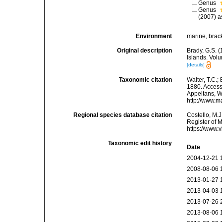
Genus
Genus
(2007) a
Environment
marine, brack
Original description
Brady, G.S. 
Islands. Vol
[details]
Taxonomic citation
Walter, T.C.
1880. Accesse
Appeltans, W
http://www.m
Regional species database citation
Costello, M.J
Register of 
https://www.
Taxonomic edit history
Date
2004-12-21 
2008-08-06 
2013-01-27 
2013-04-03 
2013-07-26 
2013-08-06 