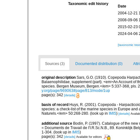
Taxonomic edit history
Date
2004-12-21 
2008-09-06 
2015-02-23 
2024-04-06 
[taxonomic tre
Sources (3)
Documented distribution (0)
Attr
original description
Sars, G.O. (1910). Copepoda Harpacti
Balaenophilidae, supplement (part). <em>An Account of the
species. Bergen Museum, Bergen.</em> 5:337-368, pls. 22
y.org/page/969063#page/813/mode/1up
page(s): 342
[details]
basis of record
Huys, R. (2001). Copepoda - Harpacticoida
species: a check-list of the marine species in Europe and a
Naturels.</em> 50:268-280.
(look up in
IMIS
)
[details]
Availab
additional source
Bodin, P. (1997). Catalogue of the ne
= Documents de Travail de l'I.R.Sc.N.B., 89. Koninklijk B
1-304.
(look up in
IMIS
)
page(s): 342
[details]
Available for editors