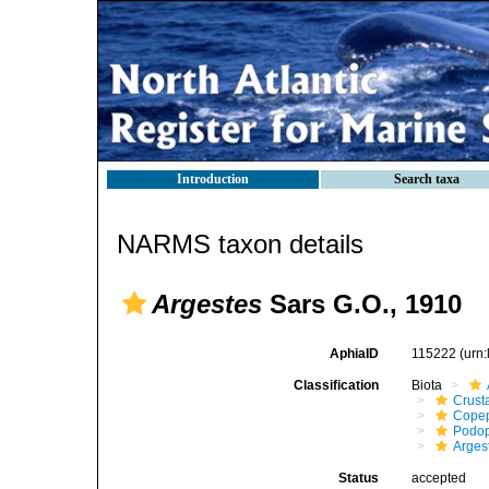
Introduction
Search taxa
NARMS taxon details
Argestes
Sars G.O., 1910
AphiaID
115222
(urn
Classification
Biota
Crust
Cope
Podo
Arges
Status
accepted