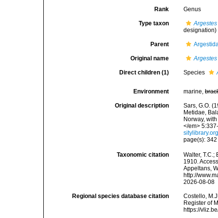
Rank
Genus
Type taxon
Argestes
designation)
Parent
Argestid
Original name
Argestes
Direct children (1)
Species
Environment
marine,
brac
Original description
Sars, G.O. (
Metidae, Bal
Norway, with
</em> 5:337-3
sitylibrary.
page(s): 34
Taxonomic citation
Walter, T.C.
1910. Accesse
Appeltans, W
http://www.m
2026-08-08
Regional species database citation
Costello, M.J
Register of 
https://vliz