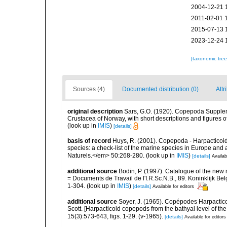
2004-12-21 
2011-02-01 
2015-07-13 
2023-12-24 
[taxonomic tre
Sources (4)
Documented distribution (0)
Attr
original description
Sars, G.O. (1920). Copepoda Suppleme
Crustacea of Norway, with short descriptions and figures 
(look up in
IMIS
)
[details]
basis of record
Huys, R. (2001). Copepoda - Harpacticoida
species: a check-list of the marine species in Europe and a
Naturels.</em> 50:268-280.
(look up in
IMIS
)
[details]
Availab
additional source
Bodin, P. (1997). Catalogue of the ne
= Documents de Travail de l'I.R.Sc.N.B., 89. Koninklijk B
1-304.
(look up in
IMIS
)
[details]
Available for editors
additional source
Soyer, J. (1965). Copépodes Harpacticoï
Scott. [Harpacticoid copepods from the bathyal level of th
15(3):573-643, figs. 1-29. (v-1965).
[details]
Available for editors