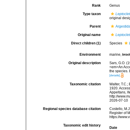
Rank
Genus
Type taxon
Leptocle
original desi
Parent
Argestid
Original name
Leptocle
Direct children (1)
Species
Environment
marine,
brac
Original description
Sars, G.O. (
<em>An Accoun
the species.
[details]
Taxonomic citation
Walter, T.C.
1920. Accesse
Appeltans, W
http://www.m
2026-07-10
Regional species database citation
Costello, M.J
Register of 
https://www.
Taxonomic edit history
Date