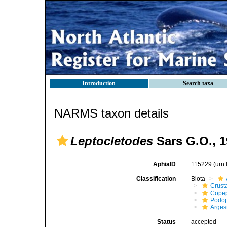
Introduction
Search taxa
NARMS taxon details
Leptocletodes
Sars G.O., 
AphiaID
115229
(urn
Classification
Biota
Crust
Cope
Podo
Arges
Status
accepted