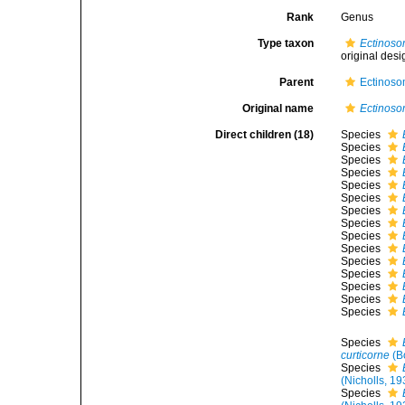
Rank
Genus
Type taxon
Ectinoso
original desi
Parent
Ectinoso
Original name
Ectinos
Direct children (18)
Species
Species
Species
Species
Species
Species
Species
Species
Species
Species
Species
Species
Species
Species
Species
Species
curticorne
(B
Species
(Nicholls, 19
Species