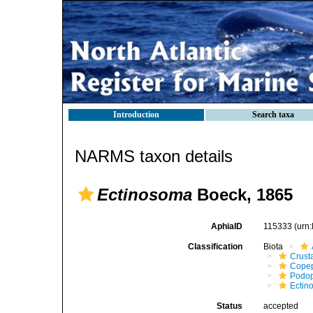
Introduction
Search taxa
NARMS taxon details
Ectinosoma
Boeck, 1865
AphiaID
115333
(urn
Classification
Biota
Crust
Cope
Podo
Ectin
Status
accepted