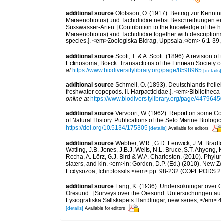
additional source
Olofsson, O. (1917). Beitrag zur Kenn
Maraenobiotus) und Tachidiidae nebst Beschreibungen ei
Süsswasser-Arten. [Contribution to the knowledge of the 
Maraenobiotus) and Tachidiidae together with descriptions
species.]. <em>Zoologiska Bidrag, Uppsala.</em> 6:1-39, p
additional source
Scott, T. & A. Scott. (1896). A revision
Ectinosoma, Boeck. Transactions of the Linnean Society of
at
https://www.biodiversitylibrary.org/page/8598965
[details]
additional source
Schmeil, O. (1893). Deutschlands freil
freshwater copepods. II. Harpacticidae.]. <em>Bibliotheca Z
online at
https://www.biodiversitylibrary.org/page/4479645
additional source
Vervoort, W. (1962). Report on some C
of Natural History. Publications of the Seto Marine Biologi
https://doi.org/10.5134/175305
[details]
Available for editors
additional source
Webber, W.R., G.D. Fenwick, J.M. Bradf
Watling, J.B. Jones, J.B.J. Wells, N.L. Bruce, S.T. Ahyong,
Rocha, A. Lörz, G.J. Bird & W.A. Charleston. (2010). Phyl
slaters, and kin. <em>in: Gordon, D.P. (Ed.) (2010). New 
Ecdysozoa, Ichnofossils.</em> pp. 98-232 (COPEPODS 21
additional source
Lang, K. (1936). Undersökningar över
Öresund. [Surveys over the Öresund. Untersuchungen au
Fysiografiska Sällskapets Handlingar, new series,.</em> 46(8
[details]
Available for editors