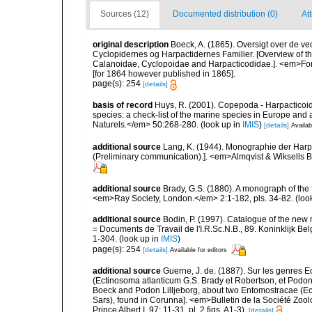
Sources (12)
Documented distribution (0)
Att
original description
Boeck, A. (1865). Oversigt over de v
Cyclopidernes og Harpactidernes Familier. [Overview of t
Calanoidae, Cyclopoidae and Harpacticodidae.]. <em>For
[for 1864 however published in 1865].
page(s): 254
[details]
basis of record
Huys, R. (2001). Copepoda - Harpacticoida
species: a check-list of the marine species in Europe and a
Naturels.</em> 50:268-280.
(look up in
IMIS
)
[details]
Availab
additional source
Lang, K. (1944). Monographie der Harpa
(Preliminary communication).]. <em>Almqvist & Wiksells Bo
additional source
Brady, G.S. (1880). A monograph of the 
<em>Ray Society, London.</em> 2:1-182, pls. 34-82.
(loo
additional source
Bodin, P. (1997). Catalogue of the ne
= Documents de Travail de l'I.R.Sc.N.B., 89. Koninklijk B
1-304.
(look up in
IMIS
)
page(s): 254
[details]
Available for editors
additional source
Guerne, J. de. (1887). Sur les genres 
(Ectinosoma atlanticum G.S. Brady et Robertson, et Podon
Boeck and Podon Lilljeborg, about two Entomostracae (E
Sars), found in Corunna]. <em>Bulletin de la Société Zool
Prince Albert I, 97: 11-31, pl. 2 figs. A1-3).
[details]