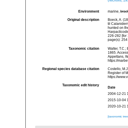
(Nicholls, 19
Environment
marine,
brac
Original description
Boeck, A. (1
til Calanide
hunted on th
Harpacticodi
226-282 [for
page(s): 25
Taxonomic citation
Walter, T.C.
1865. Accesse
Appeltans, W
https://marb
Regional species database citation
Costello, M.J
Register of 
https://www.
Taxonomic edit history
Date
2004-12-21 
2015-10-04 
2020-10-21 
[taxonomic tre