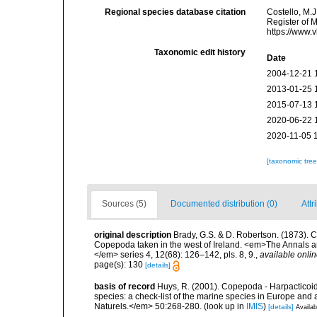
Regional species database citation
Costello, M.J
Register of 
https://www.
Taxonomic edit history
Date
2004-12-21 
2013-01-25 
2015-07-13 
2020-06-22 
2020-11-05 
[taxonomic tre
Sources (5)
Documented distribution (0)
Attr
original description
Brady, G.S. & D. Robertson. (1873). C
Copepoda taken in the west of Ireland. <em>The Annals an
</em> series 4, 12(68): 126–142, pls. 8, 9.
,
available onlin
page(s): 130
[details]
basis of record
Huys, R. (2001). Copepoda - Harpacticoida
species: a check-list of the marine species in Europe and a
Naturels.</em> 50:268-280.
(look up in
IMIS
)
[details]
Availab