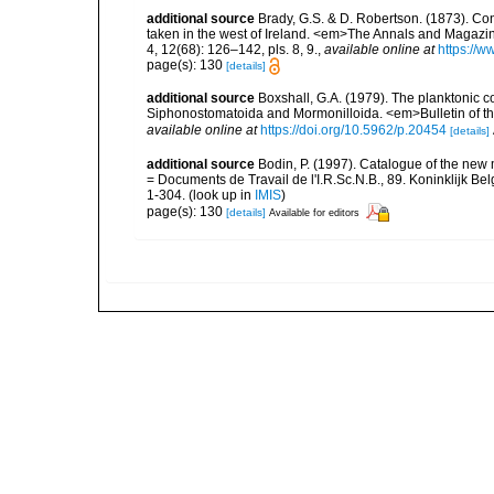
additional source
Brady, G.S. & D. Robertson. (1873). Con
taken in the west of Ireland. <em>The Annals and Magazin
4, 12(68): 126–142, pls. 8, 9.
,
available online at
https://w
page(s): 130
[details]
additional source
Boxshall, G.A. (1979). The planktonic c
Siphonostomatoida and Mormonilloida. <em>Bulletin of th
available online at
https://doi.org/10.5962/p.20454
[details]
additional source
Bodin, P. (1997). Catalogue of the ne
= Documents de Travail de l'I.R.Sc.N.B., 89. Koninklijk B
1-304.
(look up in
IMIS
)
page(s): 130
[details]
Available for editors