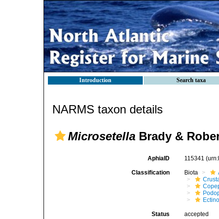
Introduction
Search taxa
NARMS taxon details
Microsetella
Brady & Rober
AphiaID
115341
(urn
Classification
Biota
Crust
Cope
Podo
Ectin
Status
accepted