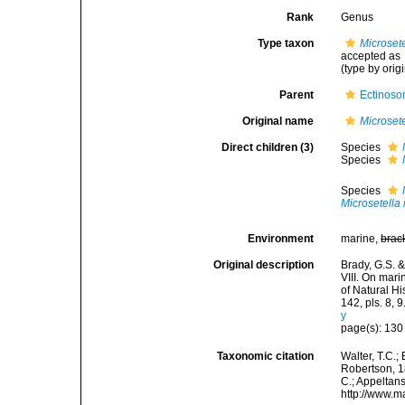
Rank
Genus
Type taxon
Microsete
accepted as
(type by orig
Parent
Ectinoso
Original name
Microsete
Direct children (3)
Species
Species
Species
Microsetella
Environment
marine,
brac
Original description
Brady, G.S. &
VIII. On mar
of Natural H
142, pls. 8, 9
y
page(s): 13
Taxonomic citation
Walter, T.C.
Robertson, 18
C.; Appeltan
http://www.m