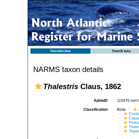
Introduction
Search taxa
NARMS taxon details
Thalestris
Claus, 1862
AphiaID
115470
(urn
Classification
Biota
Crust
Cope
Podo
Thale
Thales