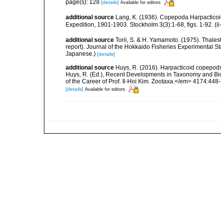
page(s): 128
[details]
Available for editors
additional source
Lang, K. (1936). Copepoda Harpacticoida
Expedition, 1901-1903. Stockholm 3(3):1-68, figs. 1-92. (i
additional source
Torii, S. & H. Yamamoto. (1975). Thalest
report). Journal of the Hokkaido Fisheries Experimental St
Japanese.)
[details]
additional source
Huys, R. (2016). Harpacticoid copepods
Huys, R. (Ed.), Recent Developments in Taxonomy and Bio
of the Career of Prof. Il-Hoi Kim. Zootaxa.</em> 4174:448
[details]
Available for editors