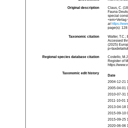
Original description
Claus, C. (1
Fauna Deutsc
special cons
<em>Verlag v
at
https://ww
page(s): 12
Taxonomic citation
Walter, T.C.
Accessed thro
(2025) Europ
p=taxdetail
Regional species database citation
Costello, M.J
Register of 
https://www.
Taxonomic edit history
Date
2004-12-21 
2005-04-01 
2010-07-31 
2011-10-01 
2013-04-18 
2015-09-10 
2015-09-25 
2020-06-06 