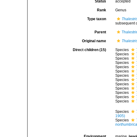
Status
accepted
Rank
Genus
Type taxon
Thalestr
subsequent d
Parent
Thalestr
Original name
Thalestri
Direct children (15)
Species
Species
Species
Species
Species
Species
Species
Species
Species
Species
Species
Species
Species
Species
1905)
Species
northumbric
Environment
marine,
brac