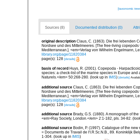
[taxonomic tre
Sources (8)
Documented distribution (0)
Attr
original description
Claus, C. (1863). Die frei lebenden
Nordsee und des Mittelmeeres. [The free-living copepods w
Mediterranean.]. <em>Verlag von Wilhelm Engelmann, Leip
library.org/page/11820384
page(s): 128
[details]
basis of record
Huys, R. (2001). Copepoda - Harpacticoida
species: a check-list of the marine species in Europe and a
Naturels.</em> 50:268-280.
(look up in
IMIS
)
[details]
Availab
additional source
Claus, C. (1863). Die frei lebenden C
Nordsee und des Mittelmeeres. [The free-living copepods w
Mediterranean.]. <em>Verlag von Wilhelm Engelmann, Leip
library.org/page/11820384
page(s): 128
[details]
additional source
Brady, G.S. (1880). A monograph of the 
<em>Ray Society, London.</em> 2:1-182, pls. 34-82.
(loo
additional source
Bodin, P. (1997). Catalogue of the ne
= Documents de Travail de l'I.R.Sc.N.B., 89. Koninklijk B
1-304.
(look up in
IMIS
)