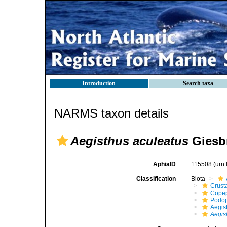
Introduction
Search taxa
NARMS taxon details
Aegisthus aculeatus
Giesbr
AphiaID
115508
(urn
Classification
Biota
Crust
Cope
Podo
Aegis
Aegis