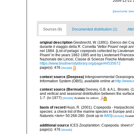
2004-12-21 
[taxonomic tre
Sources (9)
Documented distribution (1)
Attr
original description
Giesbrecht, W. (1891). Elenco dei Co
durante il viaggio della R. Corvetta 'Vettor Pisani' negli
nel 1884. [List of pelagic copepods collected by Lieutenan
Pisani' in the years 1882-1885 and by Lieutenant Frances
Nazionale dei Lincei, Classe di Scienze Fisiche Matemati
https://www.biodiversitylibrary.org/page/44535672
page(s): 476
[details]
context source (Deepsea)
Intergovernmental Oceanogr
Information System (OBIS)
,
available online at
http://www.i
context source (Bermuda)
Deevey, G.B. & A.L. Brooks. 
and vertical and seasonal distribution between the surface
1-7. (iv-1977)
[details]
Available for editors
basis of record
Huys, R. (2001). Copepoda - Harpacticoida
species: a check-list of the marine species in Europe and a
Naturels.</em> 50:268-280.
(look up in
IMIS
)
[details]
Availab
additional source
ICES Zooplankton: Copepoda. sheet n°
page(s): 476
[details]