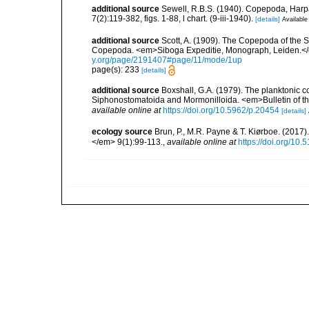
additional source
Sewell, R.B.S. (1940). Copepoda, Harpa
7(2):119-382, figs. 1-88, l chart. (9-iii-1940).
[details]
Available
additional source
Scott, A. (1909). The Copepoda of the Si
Copepoda. <em>Siboga Expeditie, Monograph, Leiden.</e
y.org/page/2191407#page/11/mode/1up
page(s): 233
[details]
additional source
Boxshall, G.A. (1979). The planktonic c
Siphonostomatoida and Mormonilloida. <em>Bulletin of th
available online at
https://doi.org/10.5962/p.20454
[details]
ecology source
Brun, P., M.R. Payne & T. Kiørboe. (2017
</em> 9(1):99-113.
,
available online at
https://doi.org/10