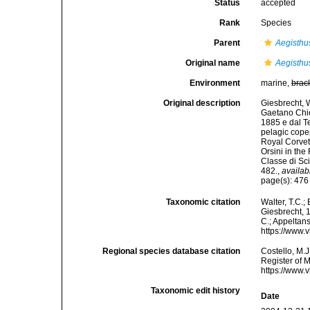
Status
accepted
Rank
Species
Parent
Aegisthu
Original name
Aegisthu
Environment
marine,
brac
Original description
Giesbrecht, W
Gaetano Chier
1885 e dal Te
pelagic cope
Royal Corvet
Orsini in th
Classe di Sc
482.
,
availab
page(s): 47
Taxonomic citation
Walter, T.C.
Giesbrecht, 1
C.; Appeltan
https://www.
Regional species database citation
Costello, M.J
Register of 
https://www.
Taxonomic edit history
Date