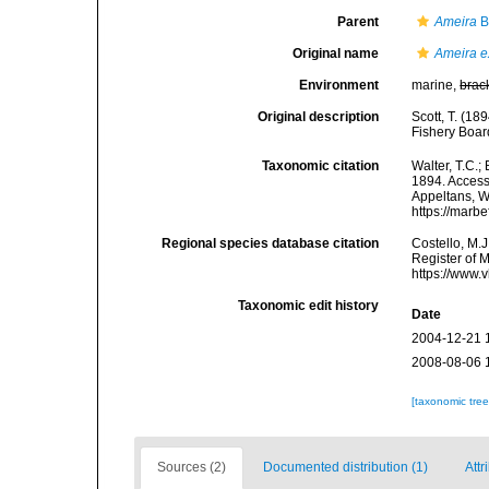
Parent
Ameira
B
Original name
Ameira e
Environment
marine,
brac
Original description
Scott, T. (18
Fishery Boar
Taxonomic citation
Walter, T.C.
1894. Accesse
Appeltans, W
https://marb
Regional species database citation
Costello, M.J
Register of 
https://www.
Taxonomic edit history
Date
2004-12-21 
2008-08-06 
[taxonomic tre
Sources (2)
Documented distribution (1)
Attr