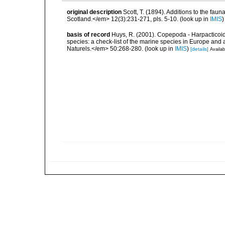
original description
Scott, T. (1894). Additions to the faun
Scotland.</em> 12(3):231-271, pls. 5-10.
(look up in
IMIS
basis of record
Huys, R. (2001). Copepoda - Harpacticoida
species: a check-list of the marine species in Europe and a
Naturels.</em> 50:268-280.
(look up in
IMIS
)
[details]
Availab