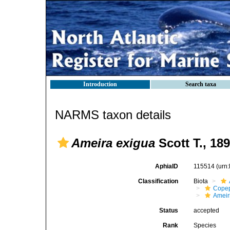
Introduction
Search taxa
NARMS taxon details
Ameira exigua
Scott T., 18
AphiaID
115514
(urn
Classification
Biota
Cope
Ameir
Status
accepted
Rank
Species