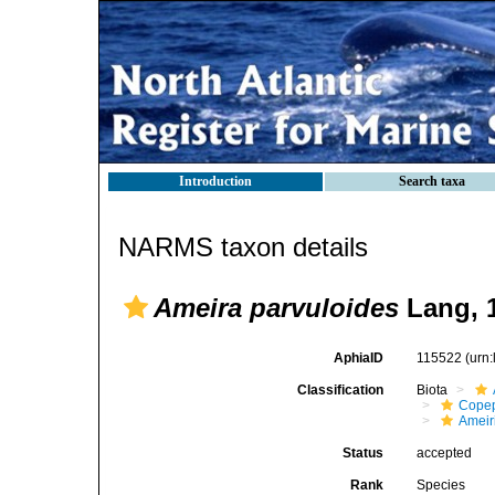
Introduction
Search taxa
NARMS taxon details
Ameira parvuloides
Lang, 
AphiaID
115522
(urn
Classification
Biota
Cope
Ameir
Status
accepted
Rank
Species