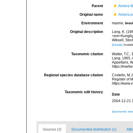
Parent
Ameira
B
Original name
Ameira p
Environment
marine,
brac
Original description
Lang, K. (19
<em>Kunglig
Wiksell, Stoc
[details]
Availabl
Taxonomic citation
Walter, T.C.
Lang, 1965. A
Appeltans, W
https://marb
Regional species database citation
Costello, M.J
Register of 
https://www.
Taxonomic edit history
Date
2004-12-21 
[taxonomic tre
Sources (3)
Documented distribution (1)
Attr