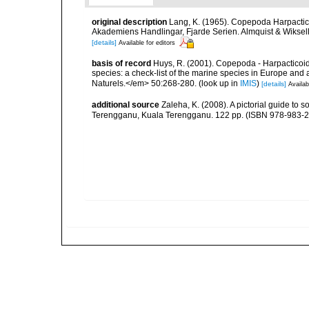
original description
Lang, K. (1965). Copepoda Harpactic
Akademiens Handlingar, Fjarde Serien. Almquist & Wiksell,
[details]
Available for editors
basis of record
Huys, R. (2001). Copepoda - Harpacticoida
species: a check-list of the marine species in Europe and a
Naturels.</em> 50:268-280.
(look up in
IMIS
)
[details]
Availab
additional source
Zaleha, K. (2008). A pictorial guide to
Terengganu, Kuala Terengganu. 122 pp. (ISBN 978-983-2