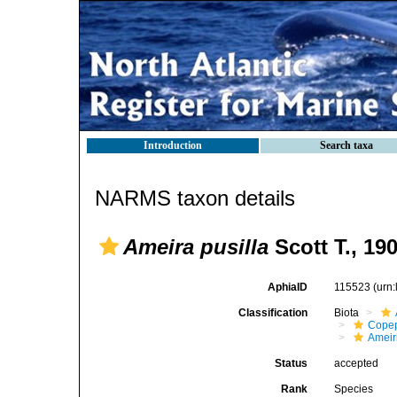
Introduction
Search taxa
NARMS taxon details
Ameira pusilla
Scott T., 19
AphiaID
115523
(urn
Classification
Biota
Cope
Ameir
Status
accepted
Rank
Species