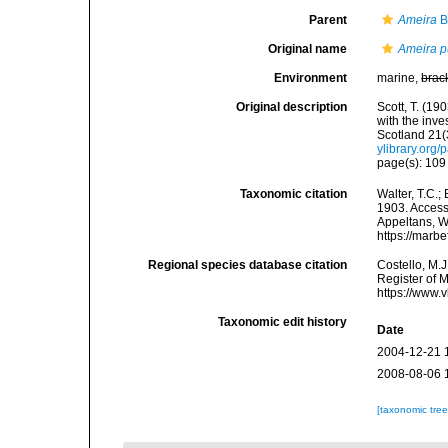
Parent
Ameira
B
Original name
Ameira p
Environment
marine,
brac
Original description
Scott, T. (1
with the inve
Scotland 21(3
ylibrary.org
page(s): 10
Taxonomic citation
Walter, T.C.
1903. Accesse
Appeltans, W
https://marb
Regional species database citation
Costello, M.J
Register of 
https://www.
Taxonomic edit history
Date
2004-12-21 
2008-08-06 
[taxonomic tre