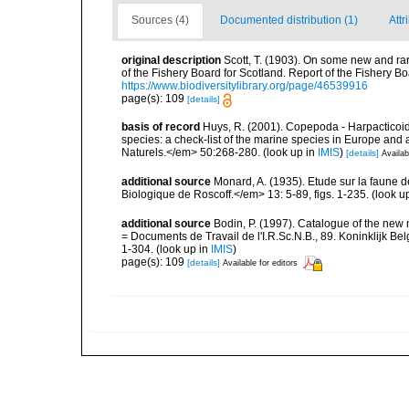
Sources (4)
Documented distribution (1)
Attr
original description
Scott, T. (1903). On some new and rar
of the Fishery Board for Scotland. Report of the Fishery Bo
https://www.biodiversitylibrary.org/page/46539916
page(s): 109
[details]
basis of record
Huys, R. (2001). Copepoda - Harpacticoida
species: a check-list of the marine species in Europe and a
Naturels.</em> 50:268-280.
(look up in
IMIS
)
[details]
Availab
additional source
Monard, A. (1935). Etude sur la faune 
Biologique de Roscoff.</em> 13: 5-89, figs. 1-235.
(look u
additional source
Bodin, P. (1997). Catalogue of the ne
= Documents de Travail de l'I.R.Sc.N.B., 89. Koninklijk B
1-304.
(look up in
IMIS
)
page(s): 109
[details]
Available for editors