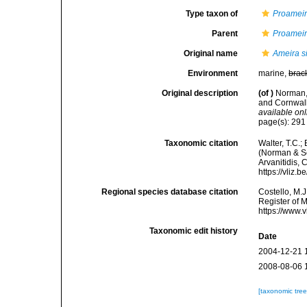
Type taxon of
Proamei
Parent
Proamei
Original name
Ameira s
Environment
marine,
brac
Original description
(of
)
Norman,
and Cornwall
available onl
page(s): 29
Taxonomic citation
Walter, T.C.
(Norman & Sco
Arvanitidis, 
https://vliz
Regional species database citation
Costello, M.J
Register of 
https://www.
Taxonomic edit history
Date
2004-12-21 
2008-08-06 
[taxonomic tre