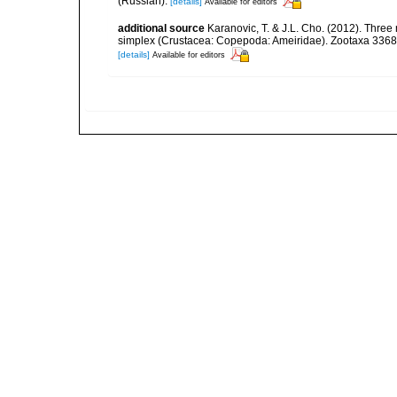
(Russian).
[details]
Available for editors
additional source
Karanovic, T. & J.L. Cho. (2012). Three
simplex (Crustacea: Copepoda: Ameiridae). Zootaxa 3368
[details]
Available for editors