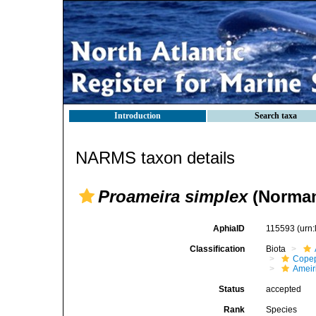
Introduction
Search taxa
NARMS taxon details
Proameira simplex
(Norman 
AphiaID
115593
(urn
Classification
Biota
Cope
Ameir
Status
accepted
Rank
Species