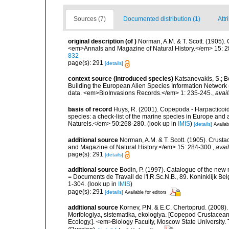
Sources (7)
Documented distribution (1)
Attr
original description
(of
)
Norman, A.M. & T. Scott. (1905)
<em>Annals and Magazine of Natural History.</em> 15: 2
832
page(s): 291
[details]
context source (Introduced species)
Katsanevakis, S.; Bo
Building the European Alien Species Information Network (
data. <em>BioInvasions Records.</em> 1: 235-245.
,
avail
basis of record
Huys, R. (2001). Copepoda - Harpacticoida
species: a check-list of the marine species in Europe and a
Naturels.</em> 50:268-280.
(look up in
IMIS
)
[details]
Availab
additional source
Norman, A.M. & T. Scott. (1905). Cru
and Magazine of Natural History.</em> 15: 284-300.
,
avai
page(s): 291
[details]
additional source
Bodin, P. (1997). Catalogue of the ne
= Documents de Travail de l'I.R.Sc.N.B., 89. Koninklijk B
1-304.
(look up in
IMIS
)
page(s): 291
[details]
Available for editors
additional source
Kornev, P.N. & E.C. Chertoprud. (2008
Morfologiya, sistematika, ekologiya. [Copepod Crustacean
Ecology.]. <em>Biology Faculty, Moscow State University