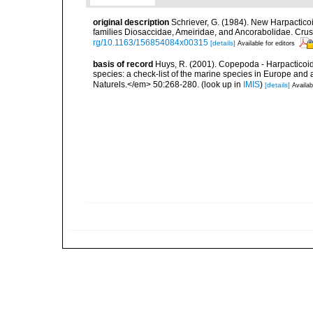
original description
Schriever, G. (1984). New Harpactico
families Diosaccidae, Ameiridae, and Ancorabolidae. Crus
rg/10.1163/156854084x00315
[details]
Available for editors
basis of record
Huys, R. (2001). Copepoda - Harpacticoida
species: a check-list of the marine species in Europe and a
Naturels.</em> 50:268-280.
(look up in
IMIS
)
[details]
Availab