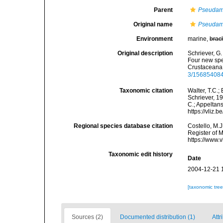
Parent
Pseudam
Original name
Pseudame
Environment
marine,
brac
Original description
Schriever, G
Four new spe
Crustaceana,
3/15685408
Taxonomic citation
Walter, T.C.
Schriever, 19
C.; Appeltan
https://vliz
Regional species database citation
Costello, M.J
Register of 
https://www.
Taxonomic edit history
Date
2004-12-21 
[taxonomic tre
Sources (2)
Documented distribution (1)
Attr