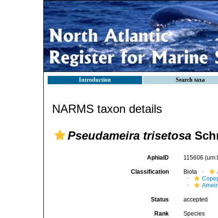
Introduction
Search taxa
NARMS taxon details
Pseudameira trisetosa
Schr
AphiaID
115606
(urn
Classification
Biota
Cope
Ameir
Status
accepted
Rank
Species