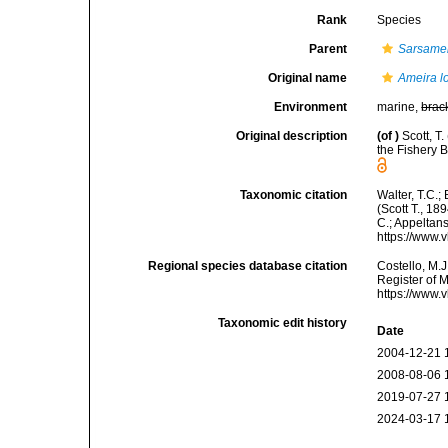
Rank
Species
Parent
Sarsame
Original name
Ameira l
Environment
marine,
brac
Original description
(of
)
Scott, T
the Fishery 
Taxonomic citation
Walter, T.C.
(Scott T., 18
C.; Appeltan
https://www.
Regional species database citation
Costello, M.J
Register of 
https://www.
Taxonomic edit history
Date
2004-12-21 
2008-08-06 
2019-07-27 
2024-03-17 