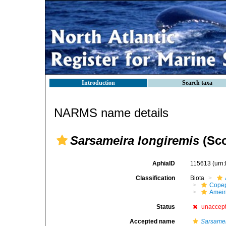
Introduction
Search taxa
NARMS name details
Sarsameira longiremis
(Sco
AphiaID
115613
(urn
Classification
Biota
Cope
Ameir
Status
unaccep
Accepted name
Sarsamei