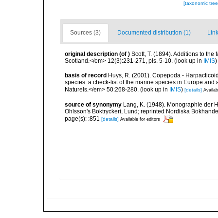
[taxonomic tre
Sources (3)
Documented distribution (1)
Link
original description
(of
)
Scott, T. (1894). Additions to the
Scotland.</em> 12(3):231-271, pls. 5-10.
(look up in
IMIS
basis of record
Huys, R. (2001). Copepoda - Harpacticoida
species: a check-list of the marine species in Europe and a
Naturels.</em> 50:268-280.
(look up in
IMIS
)
[details]
Availab
source of synonymy
Lang, K. (1948). Monographie der Ha
Ohlsson's Boktryckeri, Lund; reprinted Nordiska Bokhandel
page(s): :851
[details]
Available for editors