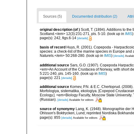
Sources (5)
Documented distribution (2)
Attr
original description
(of
)
Scott, T. (1894). Additions to the
Scotland.</em> 12(3):231-271, pls. 5-10.
(look up in
IMIS
)
page(s): 242, figs.6-14
[details]
basis of record
Huys, R. (2001). Copepoda - Harpacticoida
species: a check-list of the marine species in Europe and a
Naturels.</em> 50:268-280.
(look up in
IMIS
)
[details]
Availab
additional source
Sars, G.O. (1907). Copepoda Harpactic
<em>An Account of the Crustacea of Norway, with short de
5:221-240, pls. 145-160.
(look up in
IMIS
)
page(s): 221
[details]
additional source
Kornev, P.N. & E.C. Chertoprud. (2008
Morfologiya, sistematika, ekologiya. [Copepod Crustacean
Ecology.]. <em>Biology Faculty, Moscow State University
(Russian).
[details]
Available for editors
source of synonymy
Lang, K. (1948). Monographie der Ha
Ohlsson's Boktryckeri, Lund; reprinted Nordiska Bokhandel
page(s): 855
[details]
Available for editors