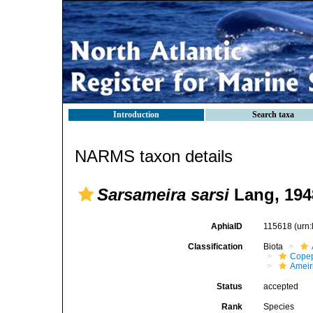
Introduction
Search taxa
NARMS taxon details
Sarsameira sarsi
Lang, 194
AphiaID
115618
(urn
Classification
Biota
Cope
Ameir
Status
accepted
Rank
Species