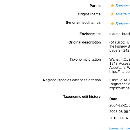
Parent
Sarsame
Original name
Ameira l
Synonymised names
Sarsamei
Environment
marine,
brac
Original description
(of
)
Scott, T
the Fishery 
page(s): 242,
Taxonomic citation
Walter, T.C.
1948. Accesse
Appeltans, W
https://marb
Regional species database citation
Costello, M.J
Register of 
https://vliz
Taxonomic edit history
Date
2004-12-21 
2008-08-06 
2019-09-16 
[taxonomic tre