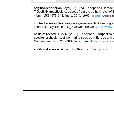
original description
Soyer, J. (1965). Copépodes Harpacti
T. Scott. [Harpacticoid copepods from the bathyal level of 
</em> 15(3):573-643, figs. 1-29. (v-1965).
[details]
Available fo
context source (Deepsea)
Intergovernmental Oceanogr
Information System (OBIS)
,
available online at
http://www.i
basis of record
Huys, R. (2001). Copepoda - Harpacticoida
species: a check-list of the marine species in Europe and a
Naturels.</em> 50:268-280.
(look up in
IMIS
)
[details]
Availab
additional source
Deprez, T. (1999). Taxonlan.
[details]