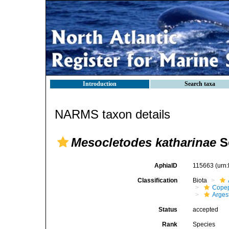
Introduction
Search taxa
NARMS taxon details
Mesocletodes katharinae
S
AphiaID
115663
(urn
Classification
Biota
Cope
Arges
Status
accepted
Rank
Species