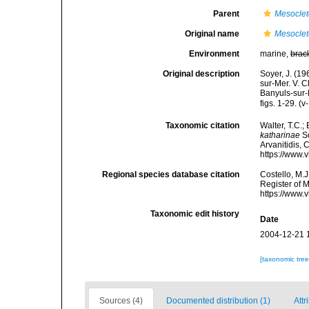
Parent
Mesocle
Original name
Mesoclet
Environment
marine,
brac
Original description
Soyer, J. (1
sur-Mer. V. C
Banyuls-sur-
figs. 1-29. (v
Taxonomic citation
Walter, T.C.
katharinae
So
Arvanitidis, 
https://www.
Regional species database citation
Costello, M.J
Register of 
https://www.
Taxonomic edit history
Date
2004-12-21 
[taxonomic tre
Sources (4)
Documented distribution (1)
Attr