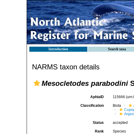
Introduction
Search taxa
NARMS taxon details
Mesocletodes parabodini
S
AphiaID
115666
(urn
Classification
Biota
Cope
Arges
Status
accepted
Rank
Species