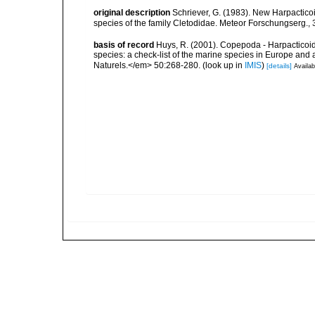
original description
Schriever, G. (1983). New Harpactico
species of the family Cletodidae. Meteor Forschungserg., 
basis of record
Huys, R. (2001). Copepoda - Harpacticoida
species: a check-list of the marine species in Europe and a
Naturels.</em> 50:268-280.
(look up in
IMIS
)
[details]
Availab