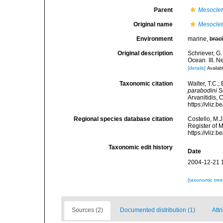
Parent
Mesocle
Original name
Mesoclet
Environment
marine,
brac
Original description
Schriever, G
Ocean. III. N
[details]
Availabl
Taxonomic citation
Walter, T.C.
parabodini
Sc
Arvanitidis, 
https://vliz
Regional species database citation
Costello, M.J
Register of 
https://vliz
Taxonomic edit history
Date
2004-12-21 
[taxonomic tre
Sources (2)
Documented distribution (1)
Attr