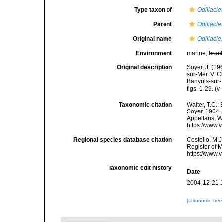
Type taxon of
Odiliacl
Parent
Odiliacl
Original name
Odiliacle
Environment
marine,
brac
Original description
Soyer, J. (1
sur-Mer. V. C
Banyuls-sur-
figs. 1-29. (v
Taxonomic citation
Walter, T.C.
Soyer, 1964. 
Appeltans, W
https://www.
Regional species database citation
Costello, M.J
Register of 
https://www.
Taxonomic edit history
Date
2004-12-21 
[taxonomic tre