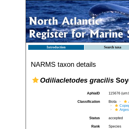
Introduction
Search taxa
NARMS taxon details
Odiliacletodes gracilis
Soye
AphiaID
115676
(urn
Classification
Biota
Cope
Arges
Status
accepted
Rank
Species