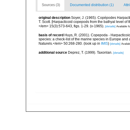
Sources (3)
Documented distribution (1)
Attr
original description
Soyer, J. (1965). Copépodes Harpacti
T. Scott. [Harpacticoid copepods from the bathyal level of 
</em> 15(3):573-643, figs. 1-29. (v-1965).
[details]
Available fo
basis of record
Huys, R. (2001). Copepoda - Harpacticoida
species: a check-list of the marine species in Europe and a
Naturels.</em> 50:268-280.
(look up in
IMIS
)
[details]
Availab
additional source
Deprez, T. (1999). Taxonlan.
[details]